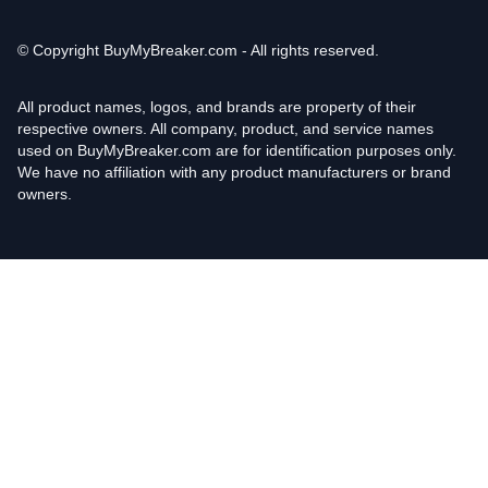
© Copyright
BuyMyBreaker.com - All rights reserved.
All product names, logos, and brands are property of their
respective owners. All company, product, and service names
used on BuyMyBreaker.com are for identification purposes only.
We have no affiliation with any product manufacturers or brand
owners.