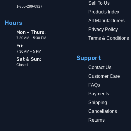
Sell To Us
1-855-289-6927
Products Index
All Manufacturers
Hours
Privacy Policy
Mon – Thurs:
Terms & Conditions
7:30 AM – 5:30 PM
Fri:
7:30 AM – 5 PM
Support
Sat & Sun:
Closed
Contact Us
Customer Care
FAQs
Payments
Shipping
Cancellations
Returns