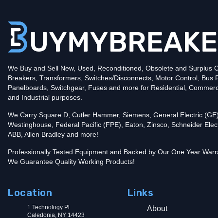
Poles
2
Voltage
240
Amperage
90
Mounting Style
Bolt-On
Protection
Thermal Magnetic
Trip Functions
LI - Long-Time and Instantaneous
Interrupting Rating (AIC)
We Buy and Sell New, Used, Reconditioned, Obsolete and Surplus Ci
10kA@240V
Breakers, Transformers, Switches/Disconnects, Motor Control, Bus 
Contact us for availability of this item.
Panelboards, Switchgear, Fuses and more for Residential, Commerc
and Industrial purposes.
We Carry Square D, Cutler Hammer, Siemens, General Electric (GE)
Westinghouse, Federal Pacific (FPE), Eaton, Zinsco, Schneider Elect
ABB, Allen Bradley and more!
Professionally Tested Equipment and Backed by Our One Year Warr
We Guarantee Quality Working Products!
Location
Links
1 Technology Pl
About
Caledonia, NY 14423