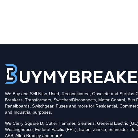
Type
BQC
Poles
2
Voltage
240
Amperage
15
Mounting Style
Plug-In
Protection
Thermal Magnetic
Trip Functions
LI - Long-Time and Instantaneous
Interrupting Rating (AIC)
We Buy and Sell New, Used, Reconditioned, Obsolete and Surplus Ci
10kA@240V
Breakers, Transformers, Switches/Disconnects, Motor Control, Bus 
UPC
786676006163
Panelboards, Switchgear, Fuses and more for Residential, Commerc
Contact us for availability of this item.
and Industrial purposes.
We Carry Square D, Cutler Hammer, Siemens, General Electric (GE)
Westinghouse, Federal Pacific (FPE), Eaton, Zinsco, Schneider Elect
ABB, Allen Bradley and more!