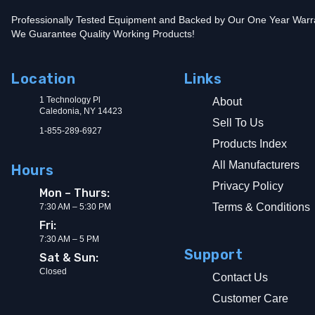
Professionally Tested Equipment and Backed by Our One Year Warr
We Guarantee Quality Working Products!
Location
Links
1 Technology Pl
About
Caledonia, NY 14423
Sell To Us
1-855-289-6927
Products Index
All Manufacturers
Hours
Privacy Policy
Mon – Thurs:
Terms & Conditions
7:30 AM – 5:30 PM
Fri:
7:30 AM – 5 PM
Support
Sat & Sun:
Closed
Contact Us
Customer Care