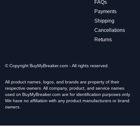
FAQs
Payments
Shipping
Cancellations
Returns
© Copyright
BuyMyBreaker.com - All rights reserved.
All product names, logos, and brands are property of their
respective owners. All company, product, and service names
used on BuyMyBreaker.com are for identification purposes only.
We have no affiliation with any product manufacturers or brand
owners.