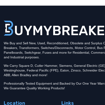
Type
BR
Poles
1
Voltage
120
Amperage
15
Mounting Style
Plug-In
Protection
Thermal Magnetic
Trip Functions
LI - Long-Time and Instantaneous
Interrupting Rating (AIC)
We Buy and Sell New, Used, Reconditioned, Obsolete and Surplus Ci
10kA@120V
Breakers, Transformers, Switches/Disconnects, Motor Control, Bus 
UPC
786676370059
Panelboards, Switchgear, Fuses and more for Residential, Commerc
Contact us for availability of this item.
and Industrial purposes.
We Carry Square D, Cutler Hammer, Siemens, General Electric (GE)
Westinghouse, Federal Pacific (FPE), Eaton, Zinsco, Schneider Elect
ABB, Allen Bradley and more!
Professionally Tested Equipment and Backed by Our One Year Warr
We Guarantee Quality Working Products!
Location
Links