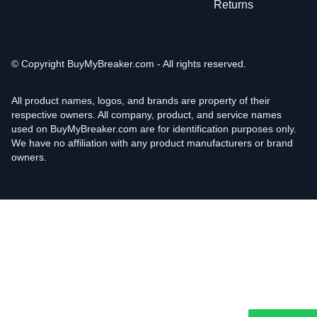
Returns
© Copyright
BuyMyBreaker.com - All rights reserved.
All product names, logos, and brands are property of their
respective owners. All company, product, and service names
used on BuyMyBreaker.com are for identification purposes only.
We have no affiliation with any product manufacturers or brand
owners.