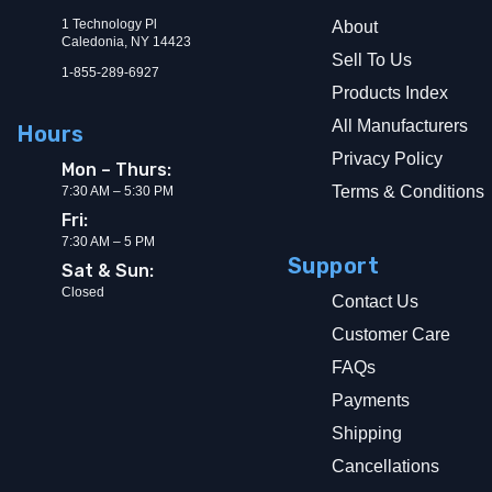
1 Technology Pl
About
Caledonia, NY 14423
Sell To Us
1-855-289-6927
Products Index
All Manufacturers
Hours
Privacy Policy
Mon – Thurs:
Terms & Conditions
7:30 AM – 5:30 PM
Fri:
7:30 AM – 5 PM
Support
Sat & Sun:
Closed
Contact Us
Customer Care
FAQs
Payments
Shipping
Cancellations