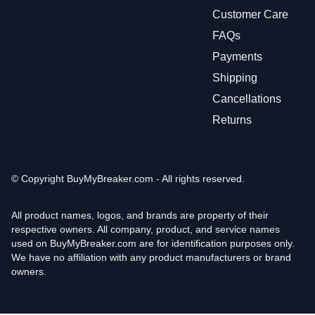
Customer Care
FAQs
Payments
Shipping
Cancellations
Returns
© Copyright
BuyMyBreaker.com - All rights reserved.
All product names, logos, and brands are property of their
respective owners. All company, product, and service names
used on BuyMyBreaker.com are for identification purposes only.
We have no affiliation with any product manufacturers or brand
owners.