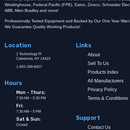
Westinghouse, Federal Pacific (FPE), Eaton, Zinsco, Schneider Elect
ABB, Allen Bradley and more!
Professionally Tested Equipment and Backed by Our One Year Warr
We Guarantee Quality Working Products!
Location
Links
1 Technology Pl
About
Caledonia, NY 14423
Sell To Us
1-855-289-6927
Products Index
All Manufacturers
Hours
Privacy Policy
Mon – Thurs:
Terms & Conditions
7:30 AM – 5:30 PM
Fri:
7:30 AM – 5 PM
Support
Sat & Sun:
Closed
Contact Us