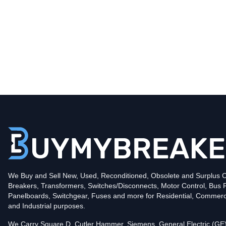
Type
BR
Poles
1
Voltage
120
Amperage
15
Mounting Style
Plug-In
Protection
Thermal Magnetic
Trip Functions
LI - Long-Time and Instantaneous
Interrupting Rating (AIC)
We Buy and Sell New, Used, Reconditioned, Obsolete and Surplus Ci
10kA@120V
Breakers, Transformers, Switches/Disconnects, Motor Control, Bus 
UPC
786676370202
Panelboards, Switchgear, Fuses and more for Residential, Commerc
Contact us for availability of this item.
and Industrial purposes.
We Carry Square D, Cutler Hammer, Siemens, General Electric (GE)