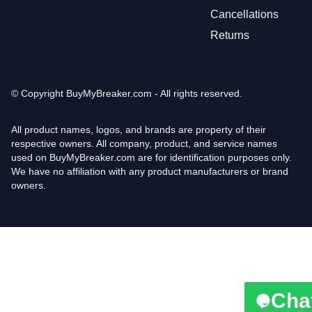
Cancellations
Returns
© Copyright
BuyMyBreaker.com - All rights reserved.
All product names, logos, and brands are property of their
respective owners. All company, product, and service names
used on BuyMyBreaker.com are for identification purposes only.
We have no affiliation with any product manufacturers or brand
owners.
Cha