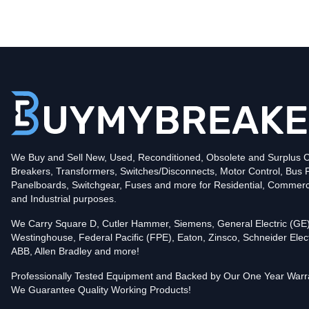
Type
CCH
Poles
3
Voltage
240
Amperage
150
Mounting Style
Feed-Thru
Protection
Thermal Magnetic
Trip Functions
LI - Long-Time and Instantaneous
Interrupting Rating (AIC)
We Buy and Sell New, Used, Reconditioned, Obsolete and Surplus Ci
25kA@240V
Breakers, Transformers, Switches/Disconnects, Motor Control, Bus 
Contact us for availability of this item.
Panelboards, Switchgear, Fuses and more for Residential, Commerc
and Industrial purposes.
We Carry Square D, Cutler Hammer, Siemens, General Electric (GE)
Westinghouse, Federal Pacific (FPE), Eaton, Zinsco, Schneider Elect
ABB, Allen Bradley and more!
Professionally Tested Equipment and Backed by Our One Year Warr
We Guarantee Quality Working Products!