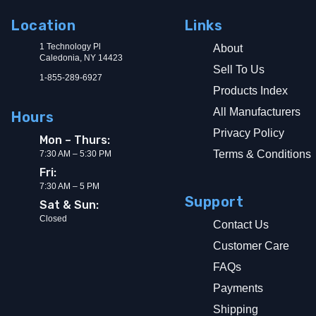
Location
Links
1 Technology Pl
About
Caledonia, NY 14423
Sell To Us
1-855-289-6927
Products Index
All Manufacturers
Hours
Privacy Policy
Mon – Thurs:
Terms & Conditions
7:30 AM – 5:30 PM
Fri:
7:30 AM – 5 PM
Support
Sat & Sun:
Closed
Contact Us
Customer Care
FAQs
Payments
Shipping