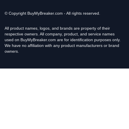
© Copyright
BuyMyBreaker.com - All rights reserved.
All product names, logos, and brands are property of their
respective owners. All company, product, and service names
used on BuyMyBreaker.com are for identification purposes only.
We have no affiliation with any product manufacturers or brand
owners.