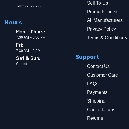
Sell To Us
1-855-289-6927
Products Index
All Manufacturers
Hours
Privacy Policy
Mon – Thurs:
Terms & Conditions
7:30 AM – 5:30 PM
Fri:
7:30 AM – 5 PM
Support
Sat & Sun:
Closed
Contact Us
Customer Care
FAQs
Payments
Shipping
Cancellations
Returns