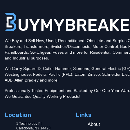
Poles
2
Voltage
240
Amperage
125
Mounting Style
Plug-In
Protection
Thermal Magnetic
Trip Functions
LI - Long-Time and Instantaneous
Interrupting Rating (AIC)
We Buy and Sell New, Used, Reconditioned, Obsolete and Surplus Ci
10kA@240V
Breakers, Transformers, Switches/Disconnects, Motor Control, Bus 
UPC
782113098562
Panelboards, Switchgear, Fuses and more for Residential, Commerc
Contact us for availability of this item.
and Industrial purposes.
We Carry Square D, Cutler Hammer, Siemens, General Electric (GE)
Westinghouse, Federal Pacific (FPE), Eaton, Zinsco, Schneider Elect
ABB, Allen Bradley and more!
Professionally Tested Equipment and Backed by Our One Year Warr
We Guarantee Quality Working Products!
Location
Links
1 Technology Pl
About
Caledonia, NY 14423