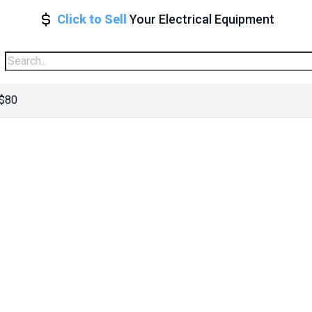
Click to Sell
Your Electrical Equipment
 $80