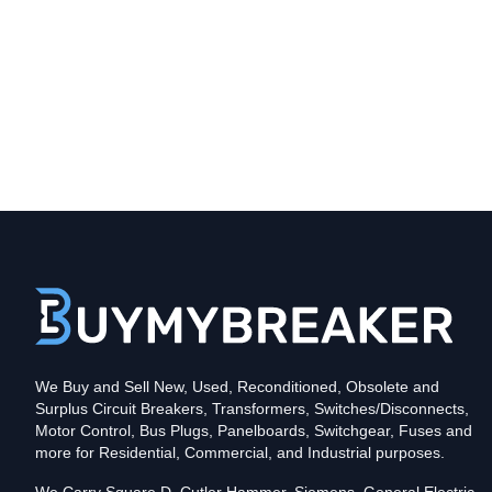
Type
CH
Poles
2
Voltage
240
Amperage
40
Mounting Style
Plug-In
Protection
Thermal Magnetic
Trip Functions
LI - Long-Time and Instantaneous
UPC
We Buy and Sell New, Used, Reconditioned, Obsolete and
782113912974
Surplus Circuit Breakers, Transformers, Switches/Disconnects,
In stock and available for online purchase!
Motor Control, Bus Plugs, Panelboards, Switchgear, Fuses and
Reconditioned:
$310.75
Quantity:
more for Residential, Commercial, and Industrial purposes.
New Surplus:
$356.39
Quantity: