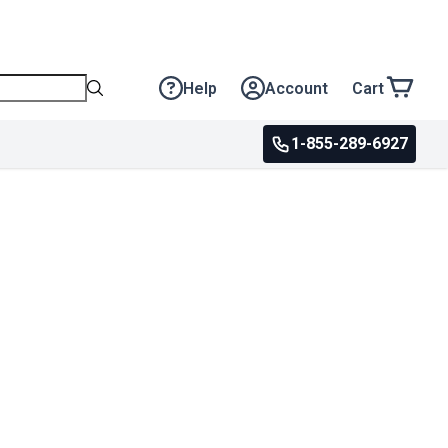
Help
Account
Cart
1-855-289-6927