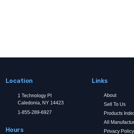
Location
Links
About
1 Technology Pl
Caledonia, NY 14423
Sell To Us
1-855-289-6927
Products Inde
All Manufactu
Hours
Privacy Polic