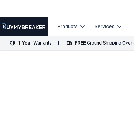
Products
Services
1 Year
Warranty
FREE
Ground Shipping Over