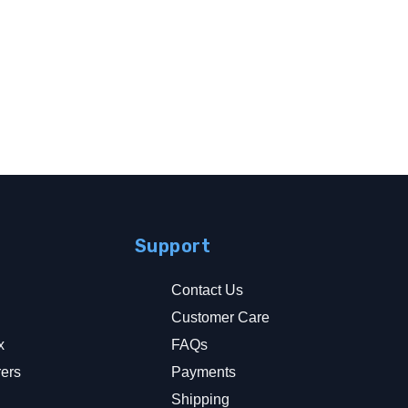
Support
Contact Us
Customer Care
x
FAQs
rers
Payments
y
Shipping