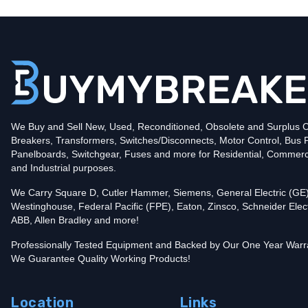
Type
CH
Poles
2
Voltage
240
Amperage
50
Mounting Style
Plug-In
Protection
Thermal Magnetic
Trip Functions
LI - Long-Time and Instantaneous
Interrupting Rating (AIC)
We Buy and Sell New, Used, Reconditioned, Obsolete and Surplus Ci
10kA@240V
Breakers, Transformers, Switches/Disconnects, Motor Control, Bus 
In stock and available for online purchase!
Panelboards, Switchgear, Fuses and more for Residential, Commerc
Add To Cart
and Industrial purposes.
We Carry Square D, Cutler Hammer, Siemens, General Electric (GE)
Westinghouse, Federal Pacific (FPE), Eaton, Zinsco, Schneider Elect
ABB, Allen Bradley and more!
Professionally Tested Equipment and Backed by Our One Year Warr
We Guarantee Quality Working Products!
Location
Links