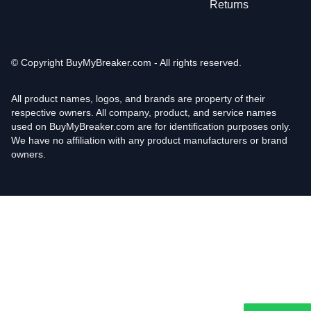
Returns
© Copyright
BuyMyBreaker.com - All rights reserved.
All product names, logos, and brands are property of their
respective owners. All company, product, and service names
used on BuyMyBreaker.com are for identification purposes only.
We have no affiliation with any product manufacturers or brand
owners.