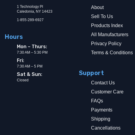
1 Technology Pl
About
Caledonia, NY 14423
Sell To Us
1-855-289-6927
Products Index
All Manufacturers
Hours
Privacy Policy
Mon – Thurs:
Terms & Conditions
7:30 AM – 5:30 PM
Fri:
7:30 AM – 5 PM
Support
Sat & Sun:
Closed
Contact Us
Customer Care
FAQs
Payments
Shipping
Cancellations