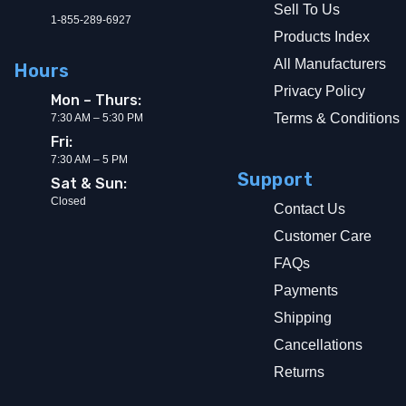
Sell To Us
1-855-289-6927
Products Index
All Manufacturers
Hours
Privacy Policy
Mon – Thurs:
Terms & Conditions
7:30 AM – 5:30 PM
Fri:
7:30 AM – 5 PM
Support
Sat & Sun:
Closed
Contact Us
Customer Care
FAQs
Payments
Shipping
Cancellations
Returns