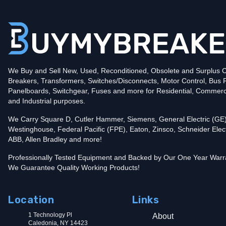
Poles
2
Voltage
240
Amperage
80
Mounting Style
Plug-In
Protection
Thermal Magnetic
Trip Functions
LI - Long-Time and Instantaneous
Interrupting Rating (AIC)
We Buy and Sell New, Used, Reconditioned, Obsolete and Surplus Ci
10kA@240V
Breakers, Transformers, Switches/Disconnects, Motor Control, Bus 
UPC
782113312293
Panelboards, Switchgear, Fuses and more for Residential, Commerc
In stock and available for online purchase!
and Industrial purposes.
Reconditioned:
$55.00
Quantity:
We Carry Square D, Cutler Hammer, Siemens, General Electric (GE)
New Surplus:
$94.99
Quantity:
Westinghouse, Federal Pacific (FPE), Eaton, Zinsco, Schneider Elect
ABB, Allen Bradley and more!
Add To Cart
Professionally Tested Equipment and Backed by Our One Year Warr
We Guarantee Quality Working Products!
Location
Links
1 Technology Pl
About
Caledonia, NY 14423