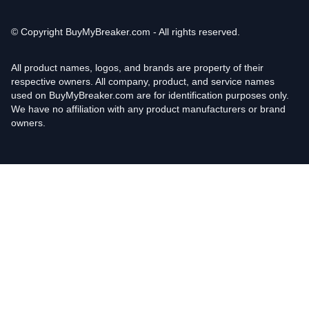
© Copyright
BuyMyBreaker.com - All rights reserved.
All product names, logos, and brands are property of their
respective owners. All company, product, and service names
used on BuyMyBreaker.com are for identification purposes only.
We have no affiliation with any product manufacturers or brand
owners.