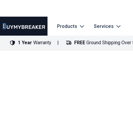
Products
Services
1 Year
Warranty
FREE
Ground Shipping Over