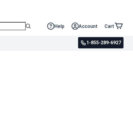
Help
Account
Cart
1-855-289-6927