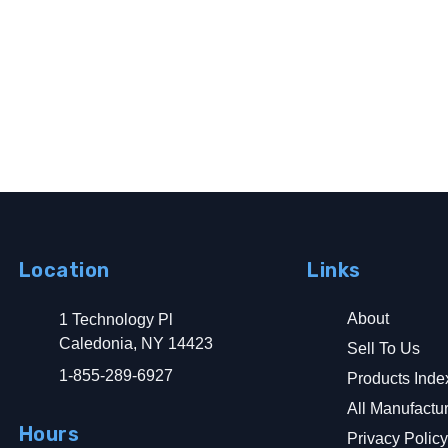
Location
Links
About
1 Technology Pl
Caledonia, NY 14423
Sell To Us
1-855-289-6927
Products Inde
All Manufactu
Hours
Privacy Polic