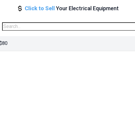
Click to Sell
Your Electrical Equipment
 $80