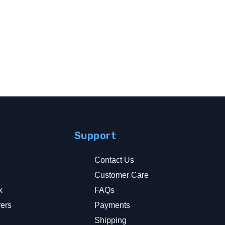
Support
Contact Us
Customer Care
x
FAQs
rers
Payments
y
Shipping