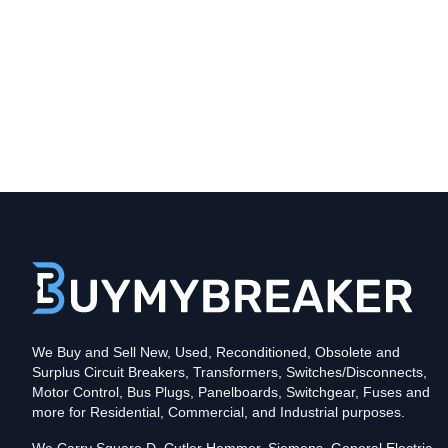
Type
CHB
Poles
1
Voltage
120
Amperage
70
Mounting Style
Bolt-On
Protection
Thermal Magnetic
Trip Functions
LI - Long-Time and Instantaneous
Interrupting Rating (AIC)
We Buy and Sell New, Used, Reconditioned, Obsolete and
10kA@120V
Surplus Circuit Breakers, Transformers, Switches/Disconnects,
In stock and available for online purchase!
Motor Control, Bus Plugs, Panelboards, Switchgear, Fuses and
Reconditioned:
$9.88
Quantity:
more for Residential, Commercial, and Industrial purposes.
New Surplus:
$37.63
Quantity: