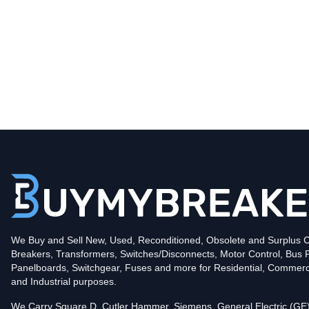
Type
CHB
Poles
2
Voltage
240
Amperage
30
Mounting Style
Bolt-On
Protection
Thermal Magnetic
Trip Functions
LI - Long-Time and Instantaneous
Interrupting Rating (AIC)
We Buy and Sell New, Used, Reconditioned, Obsolete and Surplus Ci
10kA@240V
Breakers, Transformers, Switches/Disconnects, Motor Control, Bus 
In stock and available for online purchase!
Panelboards, Switchgear, Fuses and more for Residential, Commerc
Reconditioned:
$90.00
Quantity:
and Industrial purposes.
New Surplus:
$185.00
Quantity:
We Carry Square D, Cutler Hammer, Siemens, General Electric (GE)