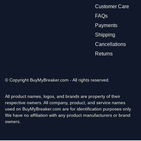
Customer Care
FAQs
Payments
Shipping
Cancellations
Returns
© Copyright
BuyMyBreaker.com - All rights reserved.
All product names, logos, and brands are property of their
respective owners. All company, product, and service names
used on BuyMyBreaker.com are for identification purposes only.
We have no affiliation with any product manufacturers or brand
owners.