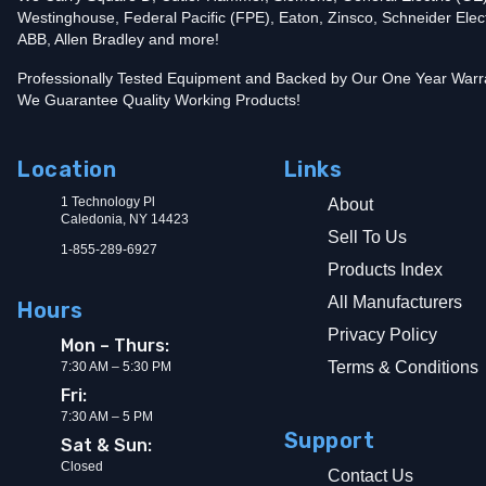
Westinghouse, Federal Pacific (FPE), Eaton, Zinsco, Schneider Elect
Add To Cart
ABB, Allen Bradley and more!
Professionally Tested Equipment and Backed by Our One Year Warr
We Guarantee Quality Working Products!
Location
Links
1 Technology Pl
About
Caledonia, NY 14423
Sell To Us
1-855-289-6927
Products Index
All Manufacturers
Hours
Privacy Policy
Mon – Thurs:
Terms & Conditions
7:30 AM – 5:30 PM
Fri:
7:30 AM – 5 PM
Support
Sat & Sun:
Closed
Contact Us