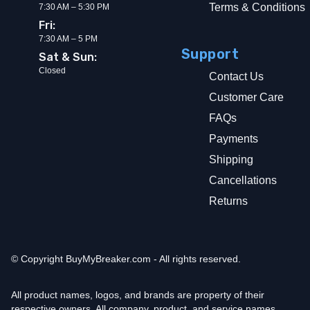
Terms & Conditions
7:30 AM – 5:30 PM
Fri:
7:30 AM – 5 PM
Support
Sat & Sun:
Closed
Contact Us
Customer Care
FAQs
Payments
Shipping
Cancellations
Returns
© Copyright
BuyMyBreaker.com - All rights reserved.
All product names, logos, and brands are property of their
respective owners. All company, product, and service names