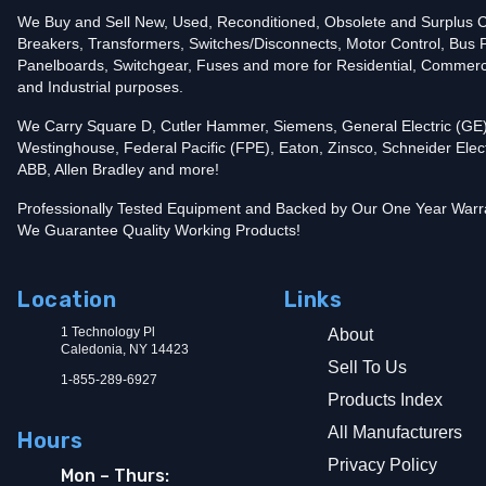
Trip Functions
LI - Long-Time and Instantaneous
Interrupting Rating (AIC)
We Buy and Sell New, Used, Reconditioned, Obsolete and Surplus Ci
25kA@240V
Breakers, Transformers, Switches/Disconnects, Motor Control, Bus 
In stock and available for online purchase!
Panelboards, Switchgear, Fuses and more for Residential, Commerc
Add To Cart
and Industrial purposes.
We Carry Square D, Cutler Hammer, Siemens, General Electric (GE)
Westinghouse, Federal Pacific (FPE), Eaton, Zinsco, Schneider Elect
ABB, Allen Bradley and more!
Professionally Tested Equipment and Backed by Our One Year Warr
We Guarantee Quality Working Products!
Location
Links
1 Technology Pl
About
Caledonia, NY 14423
Sell To Us
1-855-289-6927
Products Index
All Manufacturers
Hours
Privacy Policy
Mon – Thurs: