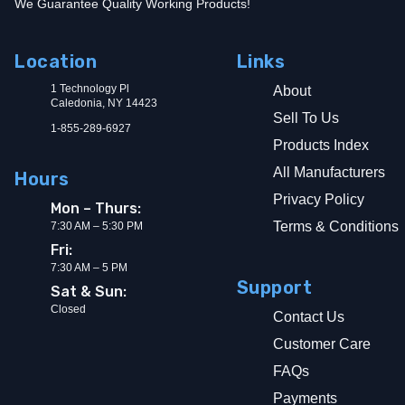
We Guarantee Quality Working Products!
Location
Links
1 Technology Pl
About
Caledonia, NY 14423
Sell To Us
1-855-289-6927
Products Index
All Manufacturers
Hours
Privacy Policy
Mon – Thurs:
Terms & Conditions
7:30 AM – 5:30 PM
Fri:
7:30 AM – 5 PM
Support
Sat & Sun:
Closed
Contact Us
Customer Care
FAQs
Payments