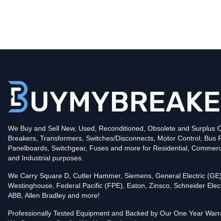
Type
CHND
Poles
3
Voltage
600
Amperage
1200
Mounting Style
Bolt-On
Protection
Solid State
Trip Functions
LSI - Long-Time, Short-Time and Instantaneous
Interrupting Rating (AIC)
We Buy and Sell New, Used, Reconditioned, Obsolete and Surplus Ci
65kA@480V
Breakers, Transformers, Switches/Disconnects, Motor Control, Bus 
Contact us for availability of this item.
Panelboards, Switchgear, Fuses and more for Residential, Commerc
and Industrial purposes.
We Carry Square D, Cutler Hammer, Siemens, General Electric (GE)
Westinghouse, Federal Pacific (FPE), Eaton, Zinsco, Schneider Elect
ABB, Allen Bradley and more!
Professionally Tested Equipment and Backed by Our One Year Warr