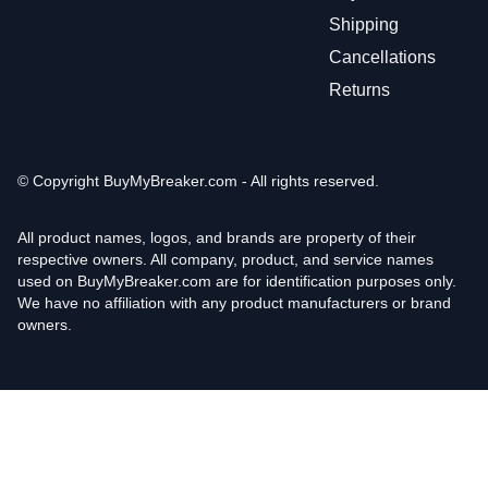
Shipping
Cancellations
Returns
© Copyright
BuyMyBreaker.com - All rights reserved.
All product names, logos, and brands are property of their
respective owners. All company, product, and service names
used on BuyMyBreaker.com are for identification purposes only.
We have no affiliation with any product manufacturers or brand
owners.