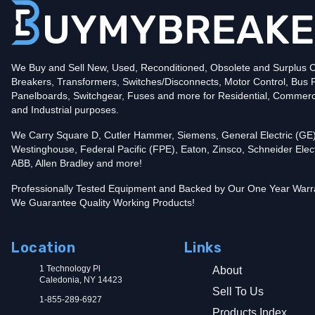
Amperage
800
Mounting Style
Bolt-On
Protection
Solid State
Trip Functions
LSIA - Long-Time, Short-Time, Instantaneous an
Interrupting Rating (AIC)
We Buy and Sell New, Used, Reconditioned, Obsolete and Surplus Ci
65kA@480V
Breakers, Transformers, Switches/Disconnects, Motor Control, Bus 
Contact us for availability of this item.
Panelboards, Switchgear, Fuses and more for Residential, Commerc
and Industrial purposes.
We Carry Square D, Cutler Hammer, Siemens, General Electric (GE)
Westinghouse, Federal Pacific (FPE), Eaton, Zinsco, Schneider Elect
ABB, Allen Bradley and more!
Professionally Tested Equipment and Backed by Our One Year Warr
We Guarantee Quality Working Products!
Location
Links
1 Technology Pl
About
Caledonia, NY 14423
Sell To Us
1-855-289-6927
Products Index