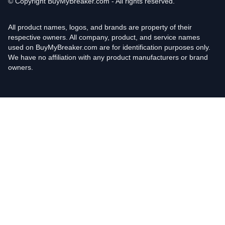
© Copyright
BuyMyBreaker.com - All rights reserved.
All product names, logos, and brands are property of their
respective owners. All company, product, and service names
used on BuyMyBreaker.com are for identification purposes only.
We have no affiliation with any product manufacturers or brand
owners.