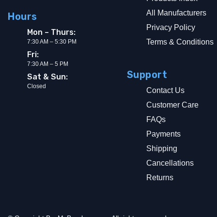
All Manufacturers
Hours
Privacy Policy
Mon – Thurs:
Terms & Conditions
7:30 AM – 5:30 PM
Fri:
7:30 AM – 5 PM
Support
Sat & Sun:
Closed
Contact Us
Customer Care
FAQs
Payments
Shipping
Cancellations
Returns