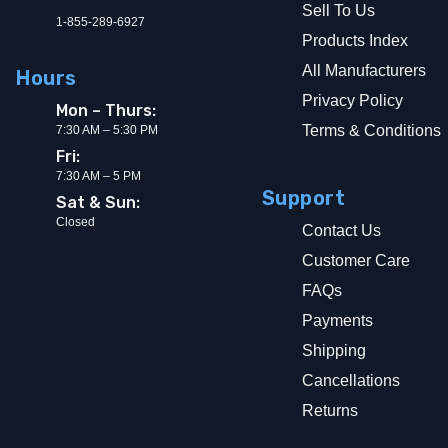
Sell To Us
1-855-289-6927
Products Index
All Manufacturers
Hours
Privacy Policy
Mon – Thurs:
Terms & Conditions
7:30 AM – 5:30 PM
Fri:
7:30 AM – 5 PM
Support
Sat & Sun:
Closed
Contact Us
Customer Care
FAQs
Payments
Shipping
Cancellations
Returns