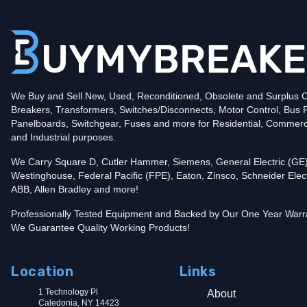
Poles
2
Voltage
240
Amperage
10
Mounting Style
Plug-In
Protection
Thermal Magnetic
Trip Functions
LI - Long-Time and Instantaneous
Interrupting Rating (AIC)
We Buy and Sell New, Used, Reconditioned, Obsolete and Surplus Ci
10kA@240V
Breakers, Transformers, Switches/Disconnects, Motor Control, Bus 
Contact us for availability of this item.
Panelboards, Switchgear, Fuses and more for Residential, Commerc
and Industrial purposes.
We Carry Square D, Cutler Hammer, Siemens, General Electric (GE)
Westinghouse, Federal Pacific (FPE), Eaton, Zinsco, Schneider Elect
ABB, Allen Bradley and more!
Professionally Tested Equipment and Backed by Our One Year Warr
We Guarantee Quality Working Products!
Location
Links
1 Technology Pl
About
Caledonia, NY 14423