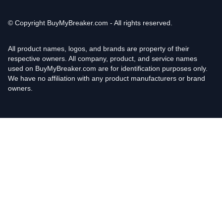
© Copyright
BuyMyBreaker.com - All rights reserved.
All product names, logos, and brands are property of their
respective owners. All company, product, and service names
used on BuyMyBreaker.com are for identification purposes only.
We have no affiliation with any product manufacturers or brand
owners.