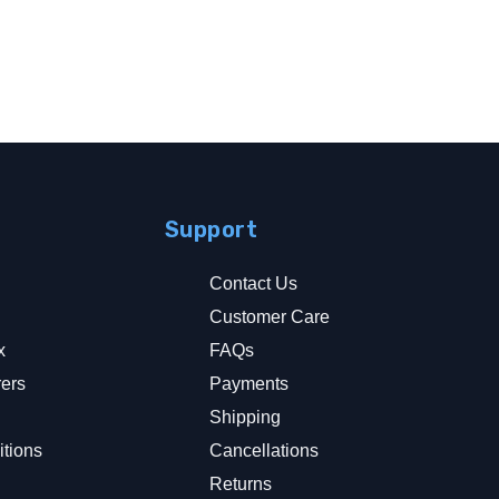
Support
Contact Us
Customer Care
x
FAQs
rers
Payments
y
Shipping
tions
Cancellations
Returns