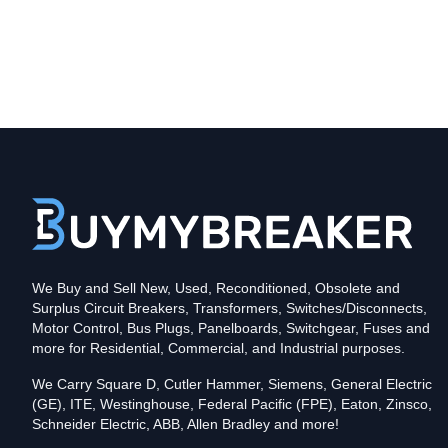
Type
CKD
Poles
3
Voltage
600
Amperage
125
Mounting Style
Bolt-On
Protection
Solid State
Trip Functions
LSIG - Long-Time, Short-Time, Instantaneous an
Interrupting Rating (AIC)
We Buy and Sell New, Used, Reconditioned, Obsolete and
35kA@480V
Surplus Circuit Breakers, Transformers, Switches/Disconnects,
Contact us for availability of this item.
Motor Control, Bus Plugs, Panelboards, Switchgear, Fuses and
more for Residential, Commercial, and Industrial purposes.
We Carry Square D, Cutler Hammer, Siemens, General Electric
(GE), ITE, Westinghouse, Federal Pacific (FPE), Eaton, Zinsco,
Schneider Electric, ABB, Allen Bradley and more!