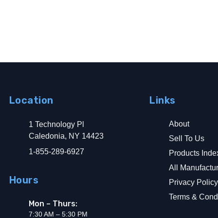
Location
Links
About
1 Technology Pl
d Ground Fault
Caledonia, NY 14423
Sell To Us
1-855-289-6927
Products Inde
All Manufactu
Hours
Privacy Polic
Terms & Condi
Mon – Thurs:
7:30 AM – 5:30 PM