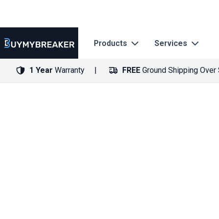
Products
Services
1 Year
Warranty
FREE
Ground Shipping Over