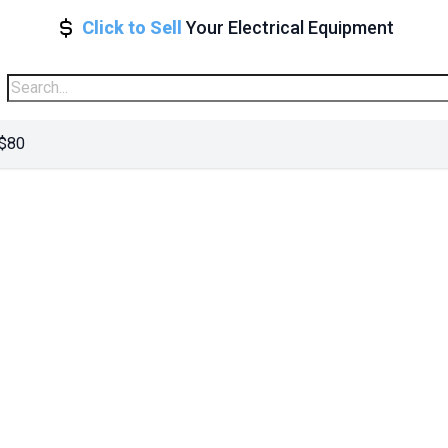
Click to Sell
Your Electrical Equipment
 $80