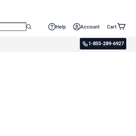
Help
Account
Cart
1-855-289-6927