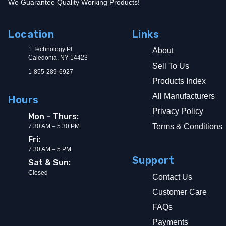
We Guarantee Quality Working Products!
Location
Links
1 Technology Pl
About
Caledonia, NY 14423
Sell To Us
1-855-289-6927
Products Index
All Manufacturers
Hours
Privacy Policy
Mon – Thurs:
Terms & Conditions
7:30 AM – 5:30 PM
Fri:
7:30 AM – 5 PM
Support
Sat & Sun:
Closed
Contact Us
Customer Care
FAQs
Payments