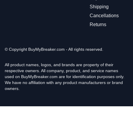
Shipping
Cancellations
Returns
© Copyright
BuyMyBreaker.com - All rights reserved.
All product names, logos, and brands are property of their
respective owners. All company, product, and service names
used on BuyMyBreaker.com are for identification purposes only.
We have no affiliation with any product manufacturers or brand
owners.