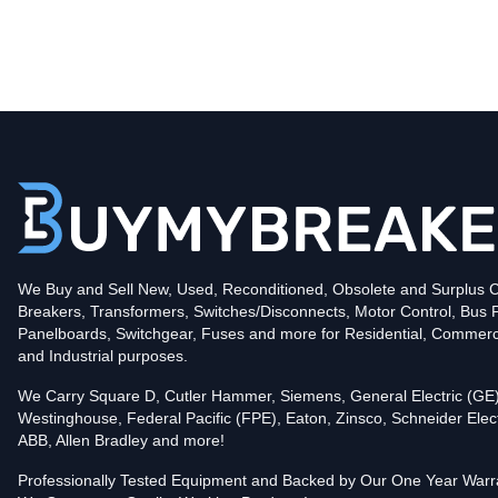
Type
CKD
Poles
3
Voltage
600
Amperage
125
Mounting Style
Bolt-On
Protection
Thermal Magnetic
Trip Functions
LI - Long-Time and Instantaneous
Interrupting Rating (AIC)
We Buy and Sell New, Used, Reconditioned, Obsolete and Surplus Ci
35kA@480V
Breakers, Transformers, Switches/Disconnects, Motor Control, Bus 
In stock and available for online purchase!
Panelboards, Switchgear, Fuses and more for Residential, Commerc
Reconditioned:
$1,919.00
Quantity:
and Industrial purposes.
Add To Cart
We Carry Square D, Cutler Hammer, Siemens, General Electric (GE)
Westinghouse, Federal Pacific (FPE), Eaton, Zinsco, Schneider Elect
ABB, Allen Bradley and more!
Professionally Tested Equipment and Backed by Our One Year Warr