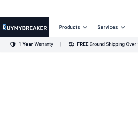
Products
Services
1 Year
Warranty
FREE
Ground Shipping Over