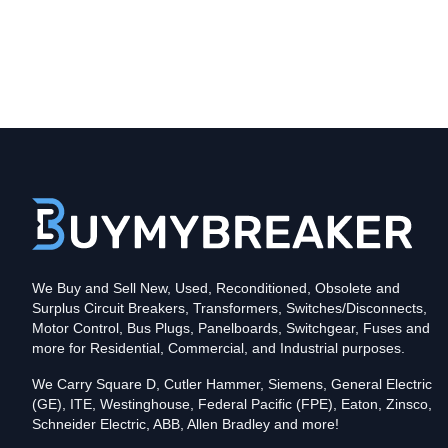
Type
CLD
Poles
3
Voltage
600
Amperage
600
Mounting Style
Bolt-On
Protection
Solid State
Trip Functions
LSIA - Long-Time, Short-Time, Instantaneous an
Interrupting Rating (AIC)
We Buy and Sell New, Used, Reconditioned, Obsolete and
35kA@480V
Surplus Circuit Breakers, Transformers, Switches/Disconnects,
Contact us for availability of this item.
Motor Control, Bus Plugs, Panelboards, Switchgear, Fuses and
more for Residential, Commercial, and Industrial purposes.
We Carry Square D, Cutler Hammer, Siemens, General Electric
(GE), ITE, Westinghouse, Federal Pacific (FPE), Eaton, Zinsco,
Schneider Electric, ABB, Allen Bradley and more!