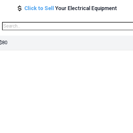
Click to Sell
Your Electrical Equipment
 $80