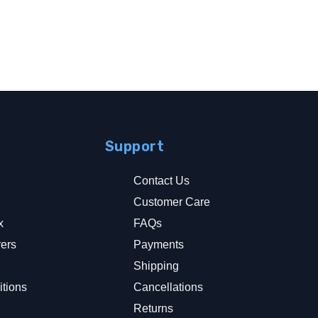
Support
Contact Us
Customer Care
x
FAQs
rers
Payments
y
Shipping
tions
Cancellations
Returns