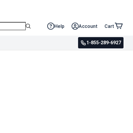
Help
Account
Cart
1-855-289-6927