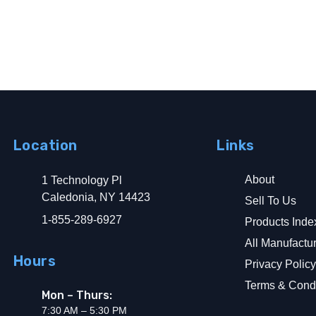
Location
Links
About
1 Technology Pl
d Ground Fault Alarm
Caledonia, NY 14423
Sell To Us
1-855-289-6927
Products Inde
All Manufactu
Hours
Privacy Polic
Terms & Condi
Mon – Thurs:
7:30 AM – 5:30 PM