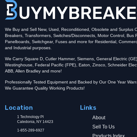
Amperage
125
Mounting Style
Bolt-On
Protection
Solid State
Trip Functions
LSIA - Long-Time, Short-Time, Instantaneous an
Interrupting Rating (AIC)
We Buy and Sell New, Used, Reconditioned, Obsolete and Surplus Ci
100kA@480V
Breakers, Transformers, Switches/Disconnects, Motor Control, Bus 
Contact us for availability of this item.
Panelboards, Switchgear, Fuses and more for Residential, Commerc
and Industrial purposes.
We Carry Square D, Cutler Hammer, Siemens, General Electric (GE)
Westinghouse, Federal Pacific (FPE), Eaton, Zinsco, Schneider Elect
ABB, Allen Bradley and more!
Professionally Tested Equipment and Backed by Our One Year Warr
We Guarantee Quality Working Products!
Location
Links
1 Technology Pl
About
Caledonia, NY 14423
Sell To Us
1-855-289-6927
Products Index