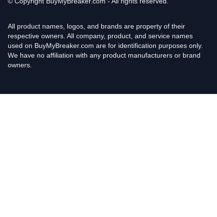
© Copyright
BuyMyBreaker.com - All rights reserved.
All product names, logos, and brands are property of their
respective owners. All company, product, and service names
used on BuyMyBreaker.com are for identification purposes only.
We have no affiliation with any product manufacturers or brand
owners.