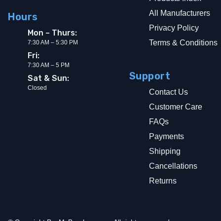
All Manufacturers
Hours
Privacy Policy
Mon – Thurs:
Terms & Conditions
7:30 AM – 5:30 PM
Fri:
7:30 AM – 5 PM
Support
Sat & Sun:
Closed
Contact Us
Customer Care
FAQs
Payments
Shipping
Cancellations
Returns