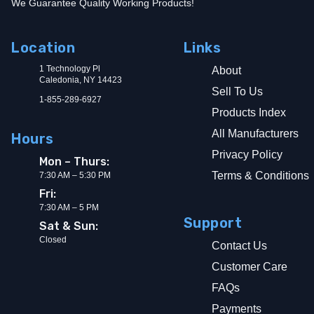
We Guarantee Quality Working Products!
Location
Links
1 Technology Pl
About
Caledonia, NY 14423
Sell To Us
1-855-289-6927
Products Index
All Manufacturers
Hours
Privacy Policy
Mon – Thurs:
Terms & Conditions
7:30 AM – 5:30 PM
Fri:
7:30 AM – 5 PM
Support
Sat & Sun:
Closed
Contact Us
Customer Care
FAQs
Payments