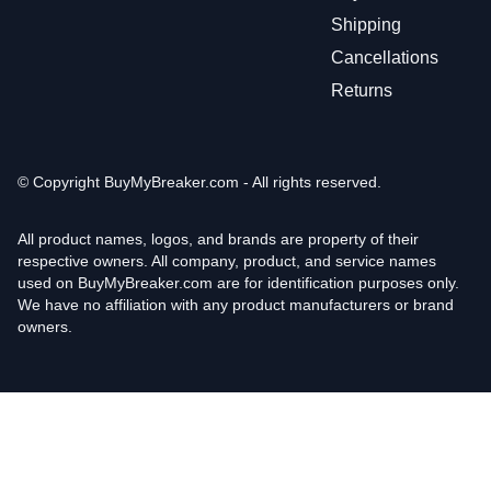
Shipping
Cancellations
Returns
© Copyright
BuyMyBreaker.com - All rights reserved.
All product names, logos, and brands are property of their
respective owners. All company, product, and service names
used on BuyMyBreaker.com are for identification purposes only.
We have no affiliation with any product manufacturers or brand
owners.