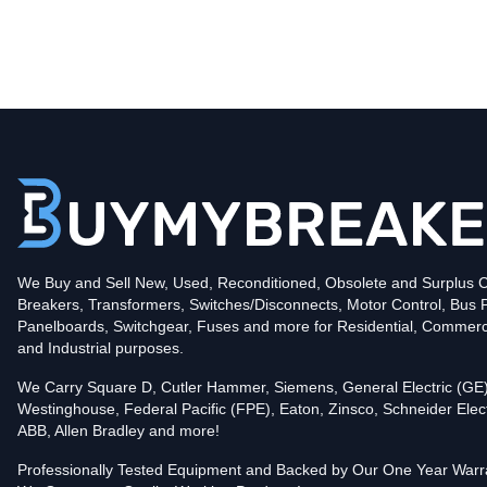
Type
CLDC
Poles
3
Voltage
600
Amperage
600
Mounting Style
Bolt-On
Protection
Solid State
Trip Functions
LSIG - Long-Time, Short-Time, Instantaneous an
Interrupting Rating (AIC)
We Buy and Sell New, Used, Reconditioned, Obsolete and Surplus Ci
100kA@480V
Breakers, Transformers, Switches/Disconnects, Motor Control, Bus 
Contact us for availability of this item.
Panelboards, Switchgear, Fuses and more for Residential, Commerc
and Industrial purposes.
We Carry Square D, Cutler Hammer, Siemens, General Electric (GE)
Westinghouse, Federal Pacific (FPE), Eaton, Zinsco, Schneider Elect
ABB, Allen Bradley and more!
Professionally Tested Equipment and Backed by Our One Year Warr