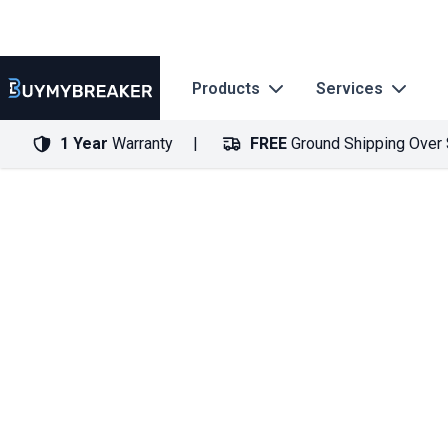
Products
Services
1 Year
Warranty
FREE
Ground Shipping Over