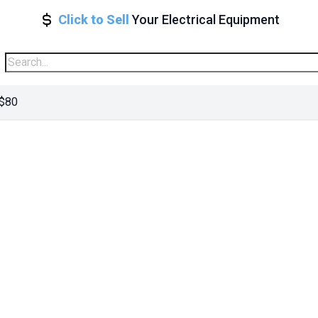
Click to Sell
Your Electrical Equipment
 $80