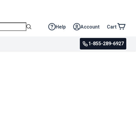
Help
Account
Cart
1-855-289-6927