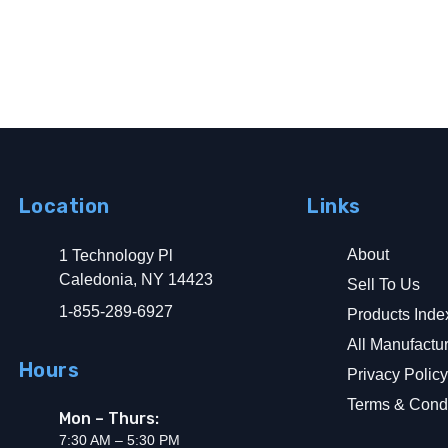
Location
Links
About
1 Technology Pl
d Ground Fault Alarm
Caledonia, NY 14423
Sell To Us
1-855-289-6927
Products Inde
All Manufactu
Hours
Privacy Polic
Terms & Condi
Mon – Thurs:
7:30 AM – 5:30 PM