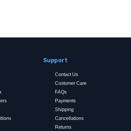
Support
Contact Us
Customer Care
x
FAQs
rers
Payments
y
Shipping
tions
Cancellations
Returns