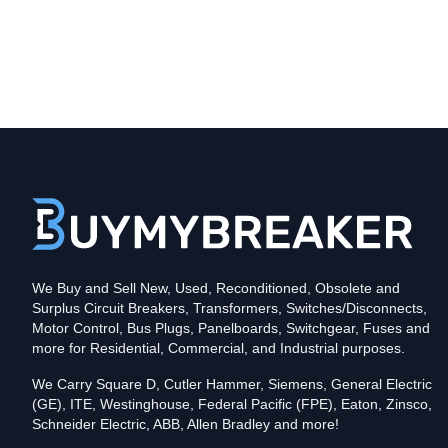
Type
CLDC
Poles
3
Voltage
600
Amperage
600
Mounting Style
Bolt-On
Protection
Solid State
Trip Functions
LSIA - Long-Time, Short-Time, Instantaneous an
Interrupting Rating (AIC)
We Buy and Sell New, Used, Reconditioned, Obsolete and
100kA@480V
Surplus Circuit Breakers, Transformers, Switches/Disconnects,
Contact us for availability of this item.
Motor Control, Bus Plugs, Panelboards, Switchgear, Fuses and
more for Residential, Commercial, and Industrial purposes.
We Carry Square D, Cutler Hammer, Siemens, General Electric
(GE), ITE, Westinghouse, Federal Pacific (FPE), Eaton, Zinsco,
Schneider Electric, ABB, Allen Bradley and more!