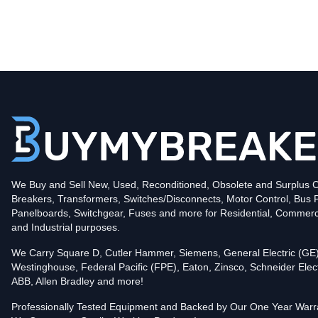
Type
CND
Poles
3
Voltage
600
Amperage
1200
Mounting Style
Bolt-On
Protection
Solid State
Trip Functions
LSIA - Long-Time, Short-Time, Instantaneous an
Interrupting Rating (AIC)
We Buy and Sell New, Used, Reconditioned, Obsolete and Surplus Ci
50kA@480V
Breakers, Transformers, Switches/Disconnects, Motor Control, Bus 
In stock and available for online purchase!
Panelboards, Switchgear, Fuses and more for Residential, Commerc
Reconditioned:
$6,479.00
Quantity:
and Industrial purposes.
Add To Cart
We Carry Square D, Cutler Hammer, Siemens, General Electric (GE)
Westinghouse, Federal Pacific (FPE), Eaton, Zinsco, Schneider Elect
ABB, Allen Bradley and more!
Professionally Tested Equipment and Backed by Our One Year Warr