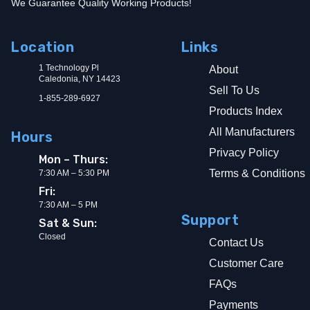
We Guarantee Quality Working Products!
Location
Links
1 Technology Pl
About
Caledonia, NY 14423
Sell To Us
1-855-289-6927
Products Index
All Manufacturers
Hours
Privacy Policy
Mon – Thurs:
Terms & Conditions
7:30 AM – 5:30 PM
Fri:
7:30 AM – 5 PM
Support
Sat & Sun:
Closed
Contact Us
Customer Care
FAQs
Payments