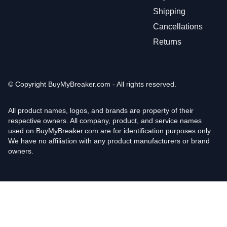
Shipping
Cancellations
Returns
© Copyright
BuyMyBreaker.com - All rights reserved.
All product names, logos, and brands are property of their
respective owners. All company, product, and service names
used on BuyMyBreaker.com are for identification purposes only.
We have no affiliation with any product manufacturers or brand
owners.