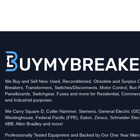
Type
CND
Poles
3
Voltage
600
Amperage
800
Mounting Style
Bolt-On
Protection
Solid State
Trip Functions
LSIG - Long-Time, Short-Time, Instantaneous an
Interrupting Rating (AIC)
We Buy and Sell New, Used, Reconditioned, Obsolete and Surplus Ci
50kA@480V
Breakers, Transformers, Switches/Disconnects, Motor Control, Bus 
In stock and available for online purchase!
Panelboards, Switchgear, Fuses and more for Residential, Commerc
Reconditioned:
$5,499.32
Quantity:
and Industrial purposes.
Add To Cart
We Carry Square D, Cutler Hammer, Siemens, General Electric (GE)
Westinghouse, Federal Pacific (FPE), Eaton, Zinsco, Schneider Elect
ABB, Allen Bradley and more!
Professionally Tested Equipment and Backed by Our One Year Warr