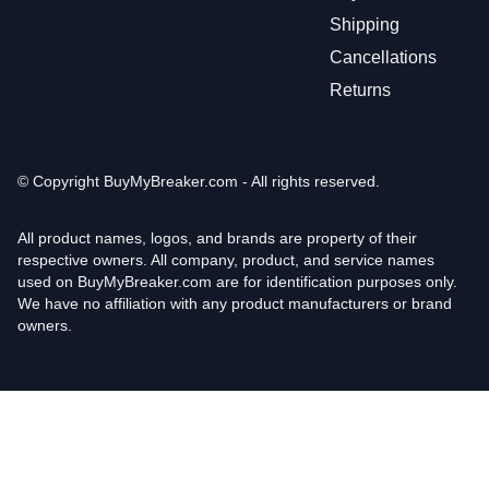
Shipping
Cancellations
Returns
© Copyright
BuyMyBreaker.com - All rights reserved.
All product names, logos, and brands are property of their
respective owners. All company, product, and service names
used on BuyMyBreaker.com are for identification purposes only.
We have no affiliation with any product manufacturers or brand
owners.