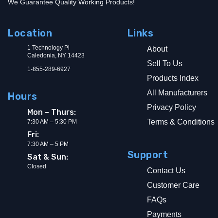
We Guarantee Quality Working Products!
Location
Links
1 Technology Pl
About
Caledonia, NY 14423
Sell To Us
1-855-289-6927
Products Index
All Manufacturers
Hours
Privacy Policy
Mon – Thurs:
Terms & Conditions
7:30 AM – 5:30 PM
Fri:
7:30 AM – 5 PM
Support
Sat & Sun:
Closed
Contact Us
Customer Care
FAQs
Payments