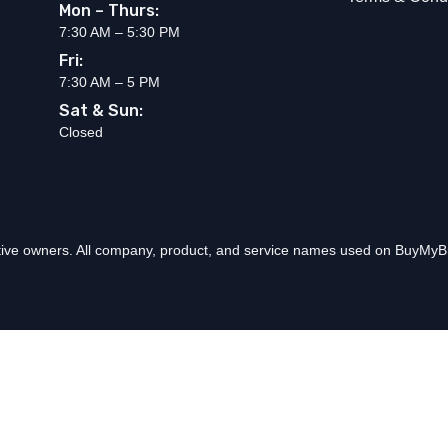
Mon – Thurs:
7:30 AM – 5:30 PM
Fri:
7:30 AM – 5 PM
Sat & Sun:
Closed
ctive owners. All company, product, and service names used on BuyMyBr