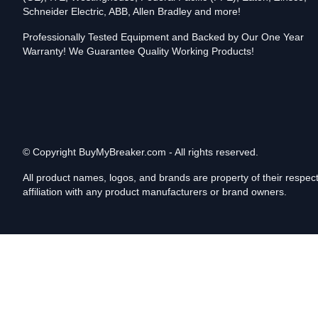
Schneider Electric, ABB, Allen Bradley and more!
Professionally Tested Equipment and Backed by Our One Year
Warranty! We Guarantee Quality Working Products!
© Copyright
BuyMyBreaker.com - All rights reserved.
All product names, logos, and brands are property of their respe
affiliation with any product manufacturers or brand owners.