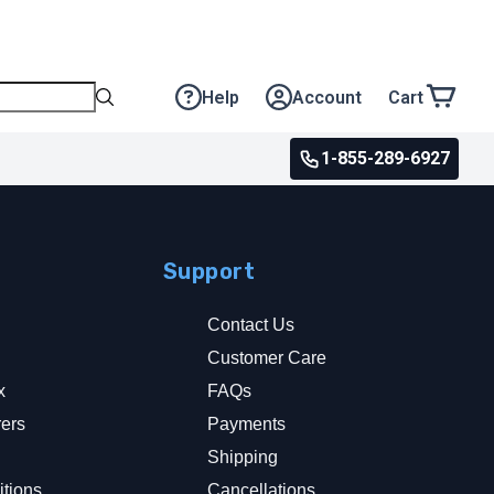
Help
Account
Cart
1-855-289-6927
Support
Contact Us
Customer Care
x
FAQs
rers
Payments
y
Shipping
tions
Cancellations