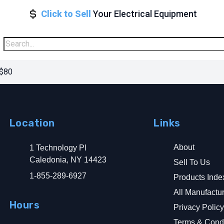
Click to Sell
Your Electrical Equipment
 $80
Location
Links
About
1 Technology Pl
Caledonia, NY 14423
Sell To Us
1-855-289-6927
Products Inde
All Manufactu
Hours
Privacy Polic
Terms & Condi