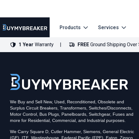
Products
Services
1 Year
Warranty
FREE
Ground Shipping Over
Type
PDF
Poles
3
Voltage
600
Amperage
125
Mounting Style
Bolt-On
Trip Functions
ARMS, LSIG
Interrupting Rating (AIC)
50kA@480V
UPC
We Buy and Sell New, Used, Reconditioned, Obsolete and
786679549919
Surplus Circuit Breakers, Transformers, Switches/Disconnects,
Contact us for availability of this item.
Motor Control, Bus Plugs, Panelboards, Switchgear, Fuses and
more for Residential, Commercial, and Industrial purposes.
We Carry Square D, Cutler Hammer, Siemens, General Electric
(GE), ITE, Westinghouse, Federal Pacific (FPE), Eaton, Zinsco,