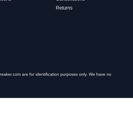
Returns
eaker.com are for identification purposes only. We have no