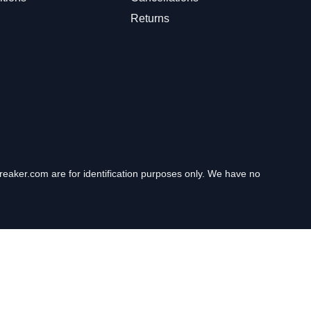
Returns
eaker.com are for identification purposes only. We have no