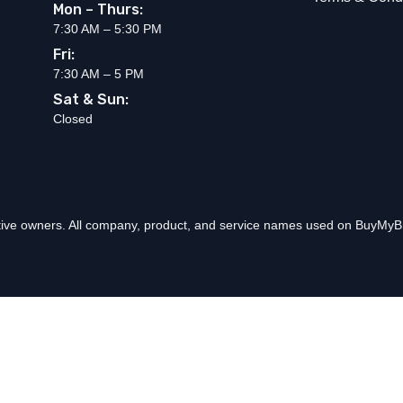
Mon – Thurs:
7:30 AM – 5:30 PM
Fri:
7:30 AM – 5 PM
Sat & Sun:
Closed
ctive owners. All company, product, and service names used on BuyMyBr