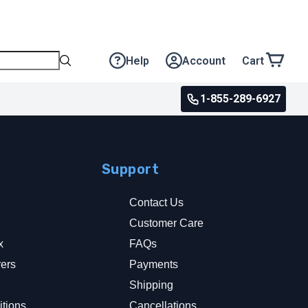
Help
Account
Cart
1-855-289-6927
Support
Contact Us
Customer Care
x
FAQs
rers
Payments
y
Shipping
tions
Cancellations