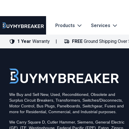
Products
Services
1 Year
Warranty
FREE
Ground Shipping Over
Type
PDF
Poles
3
Voltage
600
Amperage
400
Mounting Style
Bolt-On
Trip Functions
LSI
Interrupting Rating (AIC)
50kA@480V
UPC
We Buy and Sell New, Used, Reconditioned, Obsolete and
786679371282
Surplus Circuit Breakers, Transformers, Switches/Disconnects,
Contact us for availability of this item.
Motor Control, Bus Plugs, Panelboards, Switchgear, Fuses and
more for Residential, Commercial, and Industrial purposes.
We Carry Square D, Cutler Hammer, Siemens, General Electric
(GE), ITE, Westinghouse, Federal Pacific (FPE), Eaton, Zinsco,