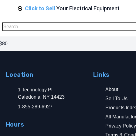
Click to Sell
Your Electrical Equipment
 $80
Location
Links
About
1 Technology Pl
Caledonia, NY 14423
Sell To Us
1-855-289-6927
Products Inde
All Manufactu
Hours
Privacy Polic
Terms & Condi