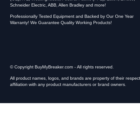
Schneider Electric, ABB, Allen Bradley and more!
Professionally Tested Equipment and Backed by Our One Year
Warranty! We Guarantee Quality Working Products!
© Copyright
BuyMyBreaker.com - All rights reserved.
All product names, logos, and brands are property of their respe
affiliation with any product manufacturers or brand owners.