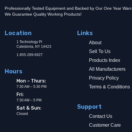
Professionally Tested Equipment and Backed by Our One Year Warr
We Guarantee Quality Working Products!
Location
Links
1 Technology Pl
About
Caledonia, NY 14423
Sell To Us
1-855-289-6927
Products Index
All Manufacturers
Hours
Privacy Policy
Mon – Thurs:
Terms & Conditions
7:30 AM – 5:30 PM
Fri:
7:30 AM – 5 PM
Support
Sat & Sun:
Closed
Contact Us
Customer Care