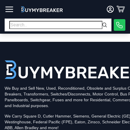
Type
PDF
Poles
3
Voltage
600
Amperage
400
Mounting Style
Bolt-On
Trip Functions
LSI
Interrupting Rating (AIC)
50kA@480V
UPC
We Buy and Sell New, Used, Reconditioned, Obsolete and Surplus Ci
786679419168
Breakers, Transformers, Switches/Disconnects, Motor Control, Bus 
Contact us for availability of this item.
Panelboards, Switchgear, Fuses and more for Residential, Commerc
and Industrial purposes.
We Carry Square D, Cutler Hammer, Siemens, General Electric (GE)
Westinghouse, Federal Pacific (FPE), Eaton, Zinsco, Schneider Elect
ABB, Allen Bradley and more!