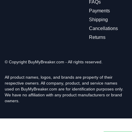
FAQs
Payments
Shipping
Cancellations
Returns
© Copyright
BuyMyBreaker.com - All rights reserved.
All product names, logos, and brands are property of their
respective owners. All company, product, and service names
used on BuyMyBreaker.com are for identification purposes only.
We have no affiliation with any product manufacturers or brand
owners.