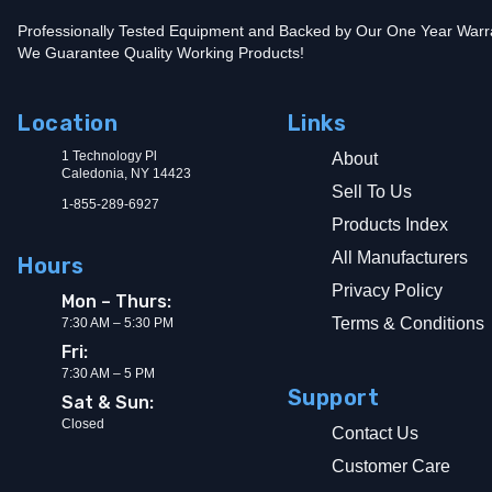
Professionally Tested Equipment and Backed by Our One Year Warr
We Guarantee Quality Working Products!
Location
Links
1 Technology Pl
About
Caledonia, NY 14423
Sell To Us
1-855-289-6927
Products Index
All Manufacturers
Hours
Privacy Policy
Mon – Thurs:
Terms & Conditions
7:30 AM – 5:30 PM
Fri:
7:30 AM – 5 PM
Support
Sat & Sun:
Closed
Contact Us
Customer Care