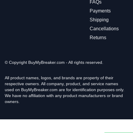
FAQs
Payments
Shipping
Cancellations
Returns
© Copyright
BuyMyBreaker.com - All rights reserved.
All product names, logos, and brands are property of their
respective owners. All company, product, and service names
used on BuyMyBreaker.com are for identification purposes only.
We have no affiliation with any product manufacturers or brand
owners.