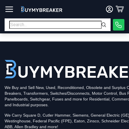
Type
PDF
Poles
3
Voltage
600
Amperage
400
Mounting Style
Bolt-On
Trip Functions
ARMS, LSI
Interrupting Rating (AIC)
50kA@480V
UPC
We Buy and Sell New, Used, Reconditioned, Obsolete and Surplus Ci
786679508176
Breakers, Transformers, Switches/Disconnects, Motor Control, Bus 
Contact us for availability of this item.
Panelboards, Switchgear, Fuses and more for Residential, Commerc
and Industrial purposes.
We Carry Square D, Cutler Hammer, Siemens, General Electric (GE)
Westinghouse, Federal Pacific (FPE), Eaton, Zinsco, Schneider Elect
ABB, Allen Bradley and more!