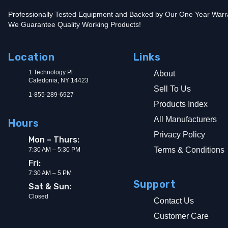
Professionally Tested Equipment and Backed by Our One Year Warr
We Guarantee Quality Working Products!
Location
Links
1 Technology Pl
About
Caledonia, NY 14423
Sell To Us
1-855-289-6927
Products Index
All Manufacturers
Hours
Privacy Policy
Mon – Thurs:
Terms & Conditions
7:30 AM – 5:30 PM
Fri:
7:30 AM – 5 PM
Support
Sat & Sun:
Closed
Contact Us
Customer Care