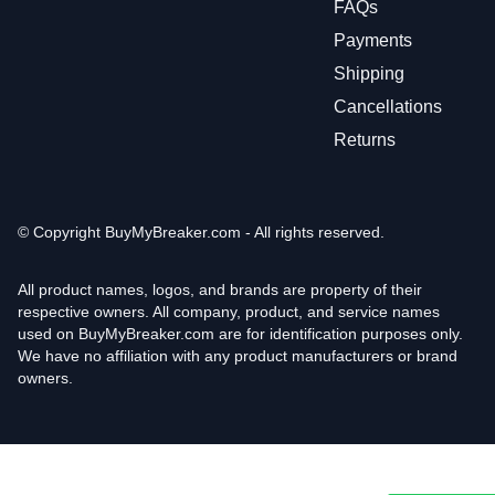
FAQs
Payments
Shipping
Cancellations
Returns
© Copyright
BuyMyBreaker.com - All rights reserved.
All product names, logos, and brands are property of their
respective owners. All company, product, and service names
used on BuyMyBreaker.com are for identification purposes only.
We have no affiliation with any product manufacturers or brand
owners.