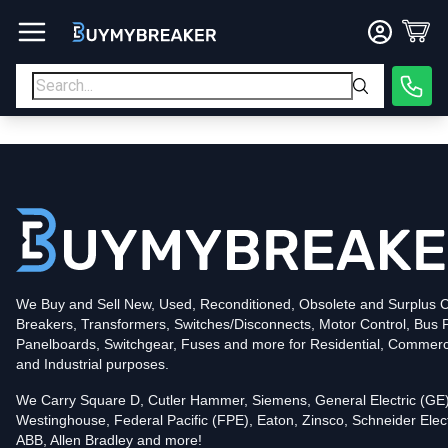
Type
PDF
Poles
3
Voltage
600
Amperage
400
Mounting Style
Bolt-On
Trip Functions
ARMS, LSIG
Interrupting Rating (AIC)
50kA@480V
UPC
We Buy and Sell New, Used, Reconditioned, Obsolete and Surplus Ci
786679386637
Breakers, Transformers, Switches/Disconnects, Motor Control, Bus 
Contact us for availability of this item.
Panelboards, Switchgear, Fuses and more for Residential, Commerc
and Industrial purposes.
We Carry Square D, Cutler Hammer, Siemens, General Electric (GE)
Westinghouse, Federal Pacific (FPE), Eaton, Zinsco, Schneider Elect
ABB, Allen Bradley and more!