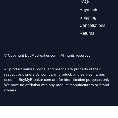
FAQs
Payments
Shipping
Cancellations
Returns
© Copyright
BuyMyBreaker.com - All rights reserved.
All product names, logos, and brands are property of their
respective owners. All company, product, and service names
used on BuyMyBreaker.com are for identification purposes only.
We have no affiliation with any product manufacturers or brand
owners.