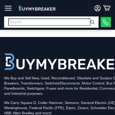
Type
PDF
Poles
3
Voltage
600
Amperage
500
Mounting Style
Bolt-On
Interrupting Rating (AIC)
50kA@480V
UPC
786679977576
Contact us for availability of this item.
We Buy and Sell New, Used, Reconditioned, Obsolete and Surplus Ci
Breakers, Transformers, Switches/Disconnects, Motor Control, Bus 
Panelboards, Switchgear, Fuses and more for Residential, Commerc
and Industrial purposes.
We Carry Square D, Cutler Hammer, Siemens, General Electric (GE)
Westinghouse, Federal Pacific (FPE), Eaton, Zinsco, Schneider Elect
ABB, Allen Bradley and more!