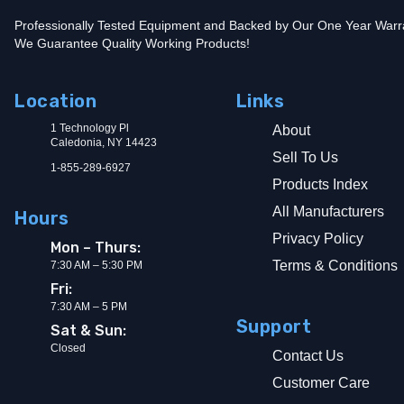
Professionally Tested Equipment and Backed by Our One Year Warr
We Guarantee Quality Working Products!
Location
Links
1 Technology Pl
About
Caledonia, NY 14423
Sell To Us
1-855-289-6927
Products Index
All Manufacturers
Hours
Privacy Policy
Mon – Thurs:
Terms & Conditions
7:30 AM – 5:30 PM
Fri:
7:30 AM – 5 PM
Support
Sat & Sun:
Closed
Contact Us
Customer Care