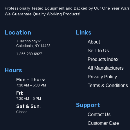
Professionally Tested Equipment and Backed by Our One Year Warr
We Guarantee Quality Working Products!
Location
Links
1 Technology Pl
About
Caledonia, NY 14423
Sell To Us
1-855-289-6927
Products Index
All Manufacturers
Hours
Privacy Policy
Mon – Thurs:
Terms & Conditions
7:30 AM – 5:30 PM
Fri:
7:30 AM – 5 PM
Support
Sat & Sun:
Closed
Contact Us
Customer Care