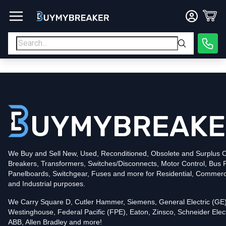
Type
PDF
Poles
3
Voltage
600
Amperage
600
Mounting Style
Bolt-On
Trip Functions
LSI
Interrupting Rating (AIC)
50kA@480V
UPC
We Buy and Sell New, Used, Reconditioned, Obsolete and Surplus Ci
786679969687
Breakers, Transformers, Switches/Disconnects, Motor Control, Bus 
Contact us for availability of this item.
Panelboards, Switchgear, Fuses and more for Residential, Commerc
and Industrial purposes.
We Carry Square D, Cutler Hammer, Siemens, General Electric (GE)
Westinghouse, Federal Pacific (FPE), Eaton, Zinsco, Schneider Elect
ABB, Allen Bradley and more!