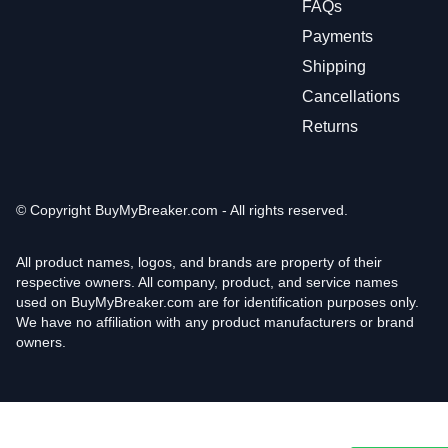
FAQs
Payments
Shipping
Cancellations
Returns
© Copyright
BuyMyBreaker.com - All rights reserved.
All product names, logos, and brands are property of their
respective owners. All company, product, and service names
used on BuyMyBreaker.com are for identification purposes only.
We have no affiliation with any product manufacturers or brand
owners.