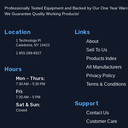
Professionally Tested Equipment and Backed by Our One Year Warr
We Guarantee Quality Working Products!
Location
Links
1 Technology Pl
About
Caledonia, NY 14423
Sell To Us
1-855-289-6927
Products Index
All Manufacturers
Hours
Privacy Policy
Mon – Thurs:
Terms & Conditions
7:30 AM – 5:30 PM
Fri:
7:30 AM – 5 PM
Support
Sat & Sun:
Closed
Contact Us
Customer Care