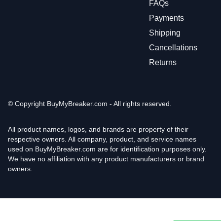
FAQs
Payments
Shipping
Cancellations
Returns
© Copyright
BuyMyBreaker.com - All rights reserved.
All product names, logos, and brands are property of their
respective owners. All company, product, and service names
used on BuyMyBreaker.com are for identification purposes only.
We have no affiliation with any product manufacturers or brand
owners.