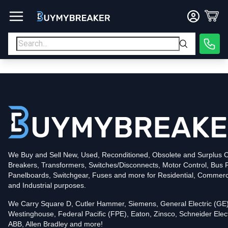
Type
PDF
Poles
3
Voltage
600
Amperage
600
Mounting Style
Bolt-On
Trip Functions
LSI
Interrupting Rating (AIC)
50kA@480V
UPC
We Buy and Sell New, Used, Reconditioned, Obsolete and Surplus Ci
786679858998
Breakers, Transformers, Switches/Disconnects, Motor Control, Bus 
Contact us for availability of this item.
Panelboards, Switchgear, Fuses and more for Residential, Commerc
and Industrial purposes.
We Carry Square D, Cutler Hammer, Siemens, General Electric (GE)
Westinghouse, Federal Pacific (FPE), Eaton, Zinsco, Schneider Elect
ABB, Allen Bradley and more!