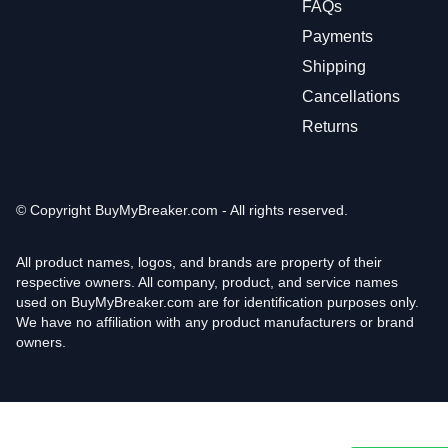
FAQs
Payments
Shipping
Cancellations
Returns
© Copyright
BuyMyBreaker.com - All rights reserved.
All product names, logos, and brands are property of their
respective owners. All company, product, and service names
used on BuyMyBreaker.com are for identification purposes only.
We have no affiliation with any product manufacturers or brand
owners.