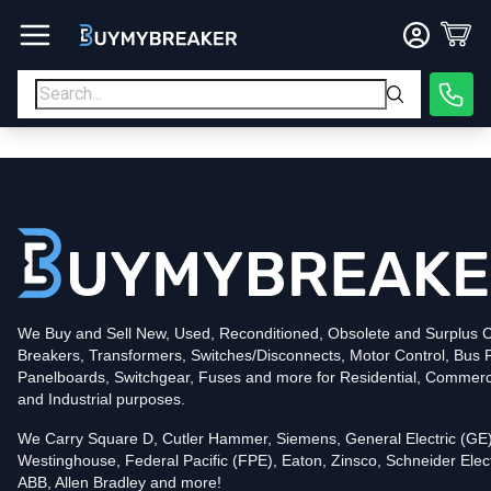
Type
PDF
Poles
3
Voltage
600
Amperage
600
Mounting Style
Bolt-On
Trip Functions
LSI
Interrupting Rating (AIC)
50kA@480V
UPC
We Buy and Sell New, Used, Reconditioned, Obsolete and Surplus Ci
786679920343
Breakers, Transformers, Switches/Disconnects, Motor Control, Bus 
Contact us for availability of this item.
Panelboards, Switchgear, Fuses and more for Residential, Commerc
and Industrial purposes.
We Carry Square D, Cutler Hammer, Siemens, General Electric (GE)
Westinghouse, Federal Pacific (FPE), Eaton, Zinsco, Schneider Elect
ABB, Allen Bradley and more!