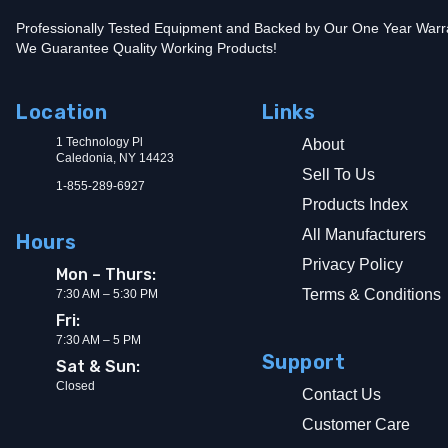
Professionally Tested Equipment and Backed by Our One Year Warr
We Guarantee Quality Working Products!
Location
Links
1 Technology Pl
About
Caledonia, NY 14423
Sell To Us
1-855-289-6927
Products Index
All Manufacturers
Hours
Privacy Policy
Mon – Thurs:
Terms & Conditions
7:30 AM – 5:30 PM
Fri:
7:30 AM – 5 PM
Support
Sat & Sun:
Closed
Contact Us
Customer Care