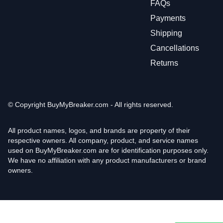
FAQs
Payments
Shipping
Cancellations
Returns
© Copyright
BuyMyBreaker.com - All rights reserved.
All product names, logos, and brands are property of their
respective owners. All company, product, and service names
used on BuyMyBreaker.com are for identification purposes only.
We have no affiliation with any product manufacturers or brand
owners.