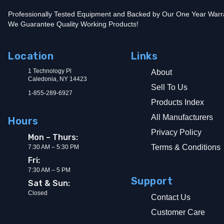
Professionally Tested Equipment and Backed by Our One Year Warr
We Guarantee Quality Working Products!
Location
Links
1 Technology Pl
About
Caledonia, NY 14423
Sell To Us
1-855-289-6927
Products Index
All Manufacturers
Hours
Privacy Policy
Mon – Thurs:
Terms & Conditions
7:30 AM – 5:30 PM
Fri:
7:30 AM – 5 PM
Support
Sat & Sun:
Closed
Contact Us
Customer Care