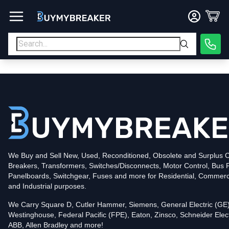
Type
PDF
Poles
3
Voltage
600
Amperage
600
Mounting Style
Bolt-On
Trip Functions
LSI
Interrupting Rating (AIC)
50kA@480V
UPC
We Buy and Sell New, Used, Reconditioned, Obsolete and Surplus Ci
786679843901
Breakers, Transformers, Switches/Disconnects, Motor Control, Bus 
Contact us for availability of this item.
Panelboards, Switchgear, Fuses and more for Residential, Commerc
and Industrial purposes.
We Carry Square D, Cutler Hammer, Siemens, General Electric (GE)
Westinghouse, Federal Pacific (FPE), Eaton, Zinsco, Schneider Elect
ABB, Allen Bradley and more!