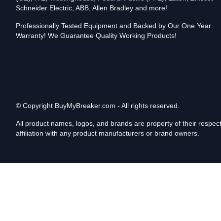
Schneider Electric, ABB, Allen Bradley and more!
Professionally Tested Equipment and Backed by Our One Year
Warranty! We Guarantee Quality Working Products!
© Copyright
BuyMyBreaker.com - All rights reserved.
All product names, logos, and brands are property of their respe
affiliation with any product manufacturers or brand owners.