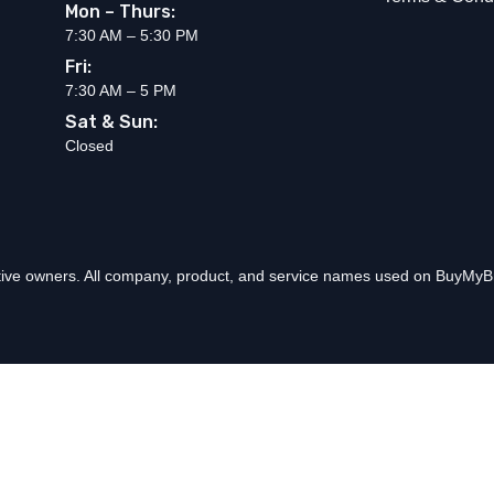
Mon – Thurs:
7:30 AM – 5:30 PM
Fri:
7:30 AM – 5 PM
Sat & Sun:
Closed
ctive owners. All company, product, and service names used on BuyMyBr