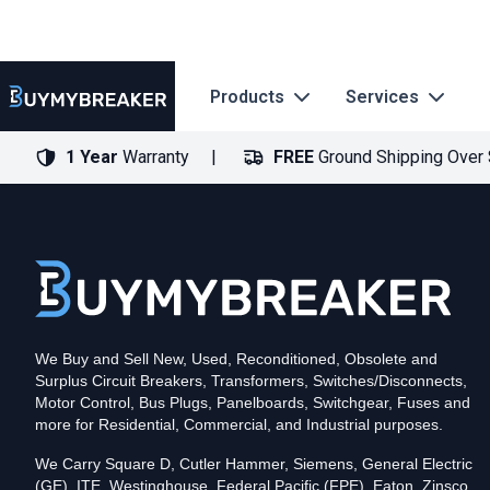
Products
Services
1 Year
Warranty
FREE
Ground Shipping Over
Type
PDF
Poles
3
Voltage
600
Amperage
600
Mounting Style
Bolt-On
Trip Functions
LSIG
Interrupting Rating (AIC)
50kA@480V
UPC
We Buy and Sell New, Used, Reconditioned, Obsolete and
786679399989
Surplus Circuit Breakers, Transformers, Switches/Disconnects,
Contact us for availability of this item.
Motor Control, Bus Plugs, Panelboards, Switchgear, Fuses and
more for Residential, Commercial, and Industrial purposes.
We Carry Square D, Cutler Hammer, Siemens, General Electric
(GE), ITE, Westinghouse, Federal Pacific (FPE), Eaton, Zinsco,