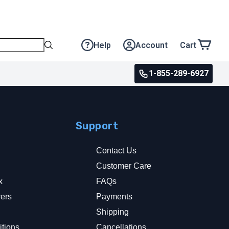
Help
Account
Cart
1-855-289-6927
Support
Contact Us
Customer Care
x
FAQs
rers
Payments
y
Shipping
tions
Cancellations