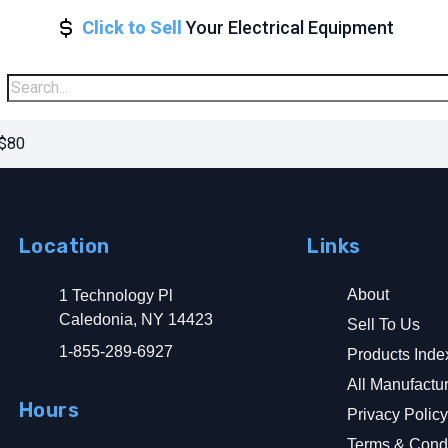
Click to Sell
Your Electrical Equipment
 $80
Location
Links
About
1 Technology Pl
Caledonia, NY 14423
Sell To Us
1-855-289-6927
Products Inde
All Manufactu
Hours
Privacy Polic
Terms & Condi