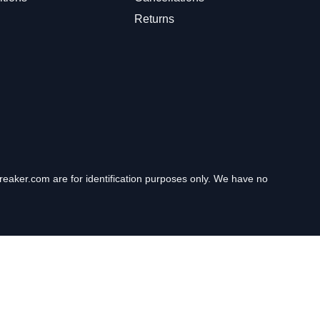
Returns
eaker.com are for identification purposes only. We have no