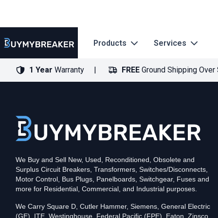
Products
Services
1 Year
Warranty
FREE
Ground Shipping Over
Type
PDF
Poles
3
Voltage
600
Amperage
600
Mounting Style
Bolt-On
Trip Functions
ARMS, LSI
Interrupting Rating (AIC)
50kA@480V
UPC
We Buy and Sell New, Used, Reconditioned, Obsolete and
786679470299
Surplus Circuit Breakers, Transformers, Switches/Disconnects,
Contact us for availability of this item.
Motor Control, Bus Plugs, Panelboards, Switchgear, Fuses and
more for Residential, Commercial, and Industrial purposes.
We Carry Square D, Cutler Hammer, Siemens, General Electric
(GE), ITE, Westinghouse, Federal Pacific (FPE), Eaton, Zinsco,