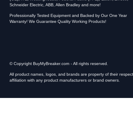
Schneider Electric, ABB, Allen Bradley and more!
Professionally Tested Equipment and Backed by Our One Year
Warranty! We Guarantee Quality Working Products!
© Copyright
BuyMyBreaker.com - All rights reserved.
All product names, logos, and brands are property of their respe
affiliation with any product manufacturers or brand owners.