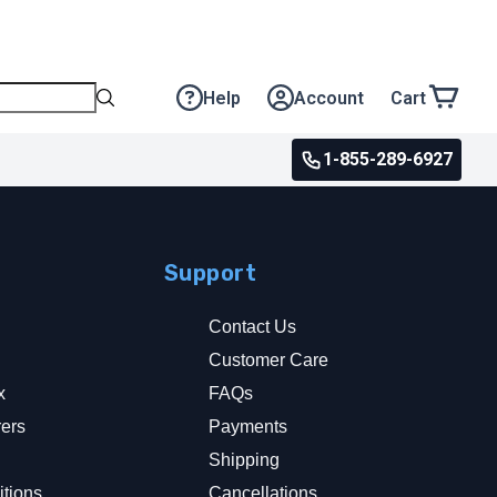
Help
Account
Cart
1-855-289-6927
Support
Contact Us
Customer Care
x
FAQs
rers
Payments
y
Shipping
tions
Cancellations