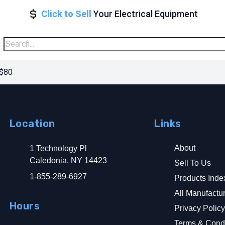
Click to Sell
Your Electrical Equipment
 $80
Location
Links
About
1 Technology Pl
Caledonia, NY 14423
Sell To Us
1-855-289-6927
Products Inde
All Manufactu
Hours
Privacy Polic
Terms & Condi