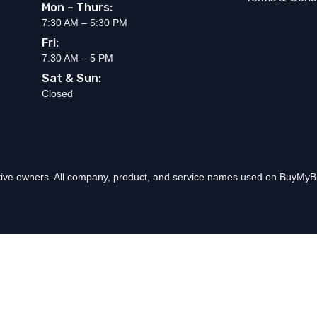
Mon – Thurs:
7:30 AM – 5:30 PM
Fri:
7:30 AM – 5 PM
Sat & Sun:
Closed
ctive owners. All company, product, and service names used on BuyMyBr