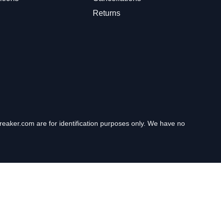
Returns
eaker.com are for identification purposes only. We have no