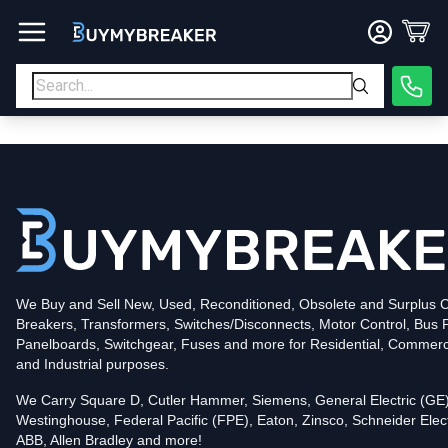
Type
PDF
Poles
3
Voltage
600
Amperage
600
Mounting Style
Bolt-On
Trip Functions
ARMS, LSI
Interrupting Rating (AIC)
50kA@480V
UPC
We Buy and Sell New, Used, Reconditioned, Obsolete and Surplus Ci
786679824337
Breakers, Transformers, Switches/Disconnects, Motor Control, Bus 
Contact us for availability of this item.
Panelboards, Switchgear, Fuses and more for Residential, Commerc
and Industrial purposes.
We Carry Square D, Cutler Hammer, Siemens, General Electric (GE)
Westinghouse, Federal Pacific (FPE), Eaton, Zinsco, Schneider Elect
ABB, Allen Bradley and more!