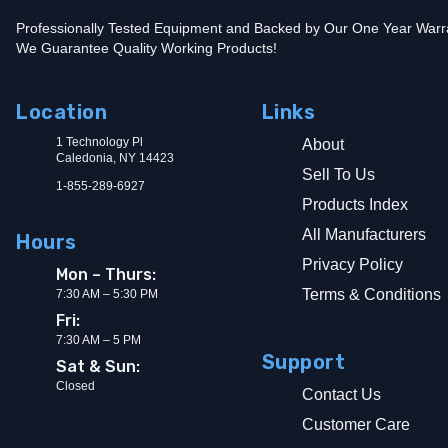
Professionally Tested Equipment and Backed by Our One Year Warr
We Guarantee Quality Working Products!
Location
Links
1 Technology Pl
About
Caledonia, NY 14423
Sell To Us
1-855-289-6927
Products Index
All Manufacturers
Hours
Privacy Policy
Mon – Thurs:
Terms & Conditions
7:30 AM – 5:30 PM
Fri:
7:30 AM – 5 PM
Support
Sat & Sun:
Closed
Contact Us
Customer Care