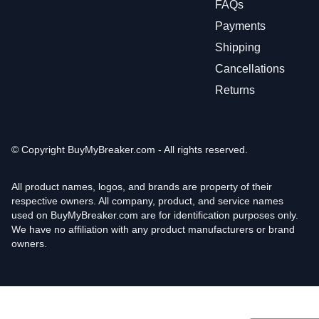
FAQs
Payments
Shipping
Cancellations
Returns
© Copyright
BuyMyBreaker.com - All rights reserved.
All product names, logos, and brands are property of their
respective owners. All company, product, and service names
used on BuyMyBreaker.com are for identification purposes only.
We have no affiliation with any product manufacturers or brand
owners.