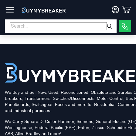
Type
PDF
Poles
3
Voltage
600
Amperage
600
Mounting Style
Bolt-On
Trip Functions
ARMS, LSIG
Interrupting Rating (AIC)
50kA@480V
UPC
We Buy and Sell New, Used, Reconditioned, Obsolete and Surplus Ci
786679858950
Breakers, Transformers, Switches/Disconnects, Motor Control, Bus 
Contact us for availability of this item.
Panelboards, Switchgear, Fuses and more for Residential, Commerc
and Industrial purposes.
We Carry Square D, Cutler Hammer, Siemens, General Electric (GE)
Westinghouse, Federal Pacific (FPE), Eaton, Zinsco, Schneider Elect
ABB, Allen Bradley and more!