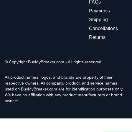
FAQs
Payments
Shipping
Cancellations
Returns
© Copyright
BuyMyBreaker.com - All rights reserved.
All product names, logos, and brands are property of their
respective owners. All company, product, and service names
used on BuyMyBreaker.com are for identification purposes only.
We have no affiliation with any product manufacturers or brand
owners.