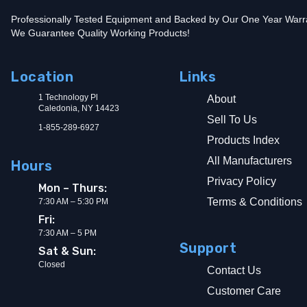
Professionally Tested Equipment and Backed by Our One Year Warr
We Guarantee Quality Working Products!
Location
Links
1 Technology Pl
About
Caledonia, NY 14423
Sell To Us
1-855-289-6927
Products Index
All Manufacturers
Hours
Privacy Policy
Mon – Thurs:
Terms & Conditions
7:30 AM – 5:30 PM
Fri:
7:30 AM – 5 PM
Support
Sat & Sun:
Closed
Contact Us
Customer Care