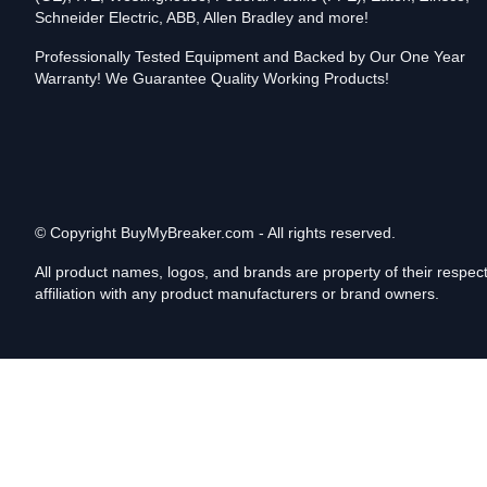
Schneider Electric, ABB, Allen Bradley and more!
Professionally Tested Equipment and Backed by Our One Year
Warranty! We Guarantee Quality Working Products!
© Copyright
BuyMyBreaker.com - All rights reserved.
All product names, logos, and brands are property of their respe
affiliation with any product manufacturers or brand owners.