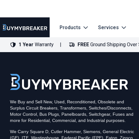
Products
Services
1 Year
Warranty
FREE
Ground Shipping Over
Type
PDF
Poles
3
Voltage
600
Amperage
600
Mounting Style
Bolt-On
Trip Functions
ARMS, LSIG
Interrupting Rating (AIC)
50kA@480V
UPC
We Buy and Sell New, Used, Reconditioned, Obsolete and
786679493113
Surplus Circuit Breakers, Transformers, Switches/Disconnects,
Contact us for availability of this item.
Motor Control, Bus Plugs, Panelboards, Switchgear, Fuses and
more for Residential, Commercial, and Industrial purposes.
We Carry Square D, Cutler Hammer, Siemens, General Electric
(GE), ITE, Westinghouse, Federal Pacific (FPE), Eaton, Zinsco,