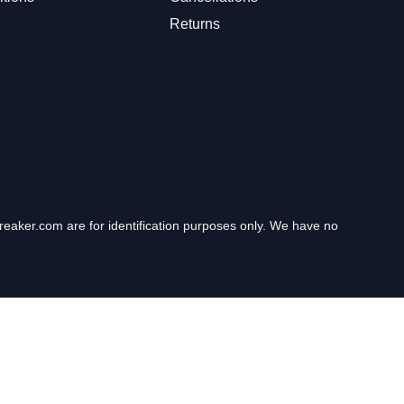
Returns
eaker.com are for identification purposes only. We have no