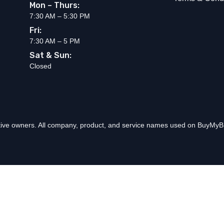
Mon – Thurs:
7:30 AM – 5:30 PM
Fri:
7:30 AM – 5 PM
Sat & Sun:
Closed
ctive owners. All company, product, and service names used on BuyMyBr