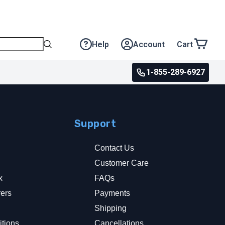
Help
Account
Cart
1-855-289-6927
Support
Contact Us
Customer Care
x
FAQs
rers
Payments
y
Shipping
tions
Cancellations