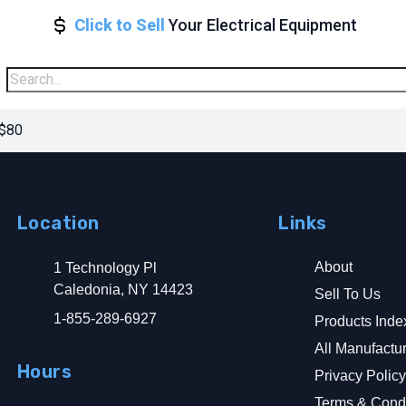
Click to Sell
Your Electrical Equipment
 $80
Location
Links
About
1 Technology Pl
Caledonia, NY 14423
Sell To Us
1-855-289-6927
Products Inde
All Manufactu
Hours
Privacy Polic
Terms & Condi