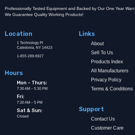
Professionally Tested Equipment and Backed by Our One Year Warr
We Guarantee Quality Working Products!
Location
Links
1 Technology Pl
About
Caledonia, NY 14423
Sell To Us
1-855-289-6927
Products Index
All Manufacturers
Hours
Privacy Policy
Mon – Thurs:
Terms & Conditions
7:30 AM – 5:30 PM
Fri:
7:30 AM – 5 PM
Support
Sat & Sun:
Closed
Contact Us
Customer Care