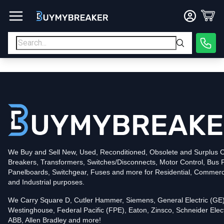
Type
PDF
Poles
3
Voltage
600
Amperage
600
Mounting Style
Bolt-On
Trip Functions
LSI
Interrupting Rating (AIC)
50kA@480V
UPC
We Buy and Sell New, Used, Reconditioned, Obsolete and Surplus Ci
786679899861
Breakers, Transformers, Switches/Disconnects, Motor Control, Bus 
Contact us for availability of this item.
Panelboards, Switchgear, Fuses and more for Residential, Commerc
and Industrial purposes.
We Carry Square D, Cutler Hammer, Siemens, General Electric (GE)
Westinghouse, Federal Pacific (FPE), Eaton, Zinsco, Schneider Elect
ABB, Allen Bradley and more!