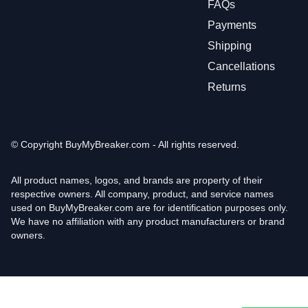
FAQs
Payments
Shipping
Cancellations
Returns
© Copyright
BuyMyBreaker.com - All rights reserved.
All product names, logos, and brands are property of their
respective owners. All company, product, and service names
used on BuyMyBreaker.com are for identification purposes only.
We have no affiliation with any product manufacturers or brand
owners.