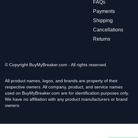
FAQs
Payments
Shipping
Cancellations
Returns
© Copyright
BuyMyBreaker.com - All rights reserved.
All product names, logos, and brands are property of their
respective owners. All company, product, and service names
used on BuyMyBreaker.com are for identification purposes only.
We have no affiliation with any product manufacturers or brand
owners.