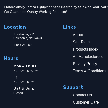
Professionally Tested Equipment and Backed by Our One Year Warr
We Guarantee Quality Working Products!
Location
Links
1 Technology Pl
About
Caledonia, NY 14423
Sell To Us
1-855-289-6927
Products Index
All Manufacturers
Hours
Privacy Policy
Mon – Thurs:
Terms & Conditions
7:30 AM – 5:30 PM
Fri:
7:30 AM – 5 PM
Support
Sat & Sun:
Closed
Contact Us
Customer Care