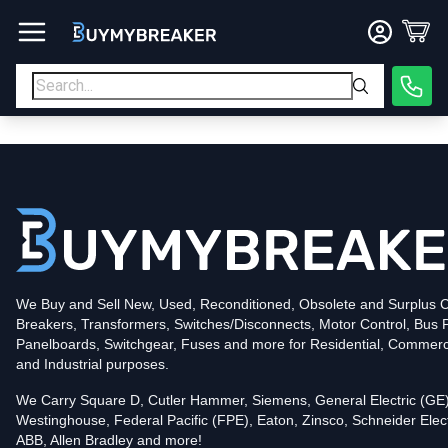
Type
PDF
Poles
3
Voltage
600
Amperage
600
Mounting Style
Bolt-On
Trip Functions
LSI
Interrupting Rating (AIC)
50kA@480V
UPC
We Buy and Sell New, Used, Reconditioned, Obsolete and Surplus Ci
786679537381
Breakers, Transformers, Switches/Disconnects, Motor Control, Bus 
Contact us for availability of this item.
Panelboards, Switchgear, Fuses and more for Residential, Commerc
and Industrial purposes.
We Carry Square D, Cutler Hammer, Siemens, General Electric (GE)
Westinghouse, Federal Pacific (FPE), Eaton, Zinsco, Schneider Elect
ABB, Allen Bradley and more!