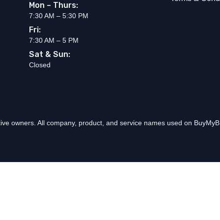
Mon – Thurs:
7:30 AM – 5:30 PM
Fri:
7:30 AM – 5 PM
Sat & Sun:
Closed
ctive owners. All company, product, and service names used on BuyMyBr