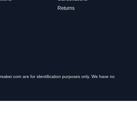
Returns
eaker.com are for identification purposes only. We have no