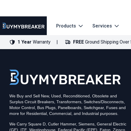
Products
Services
1 Year
Warranty
FREE
Ground Shipping Over
Type
PDF
Poles
3
Voltage
600
Amperage
600
Mounting Style
Bolt-On
Trip Functions
LSIG
Interrupting Rating (AIC)
50kA@480V
UPC
We Buy and Sell New, Used, Reconditioned, Obsolete and
786679461167
Surplus Circuit Breakers, Transformers, Switches/Disconnects,
Contact us for availability of this item.
Motor Control, Bus Plugs, Panelboards, Switchgear, Fuses and
more for Residential, Commercial, and Industrial purposes.
We Carry Square D, Cutler Hammer, Siemens, General Electric
(GE), ITE, Westinghouse, Federal Pacific (FPE), Eaton, Zinsco,