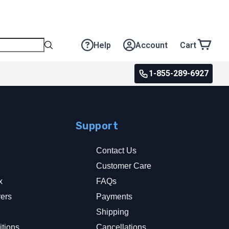
Help
Account
Cart
1-855-289-6927
Support
Contact Us
Customer Care
x
FAQs
rers
Payments
y
Shipping
tions
Cancellations