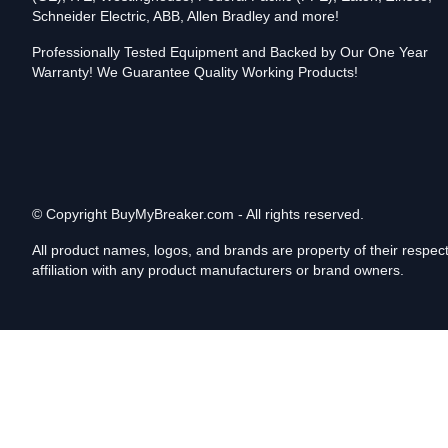
Schneider Electric, ABB, Allen Bradley and more!
Professionally Tested Equipment and Backed by Our One Year
Warranty! We Guarantee Quality Working Products!
© Copyright
BuyMyBreaker.com - All rights reserved.
All product names, logos, and brands are property of their respe
affiliation with any product manufacturers or brand owners.