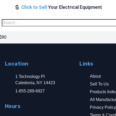
Click to Sell
Your Electrical Equipment
 $80
Location
Links
About
1 Technology Pl
Caledonia, NY 14423
Sell To Us
1-855-289-6927
Products Inde
All Manufactu
Hours
Privacy Polic
Terms & Condi