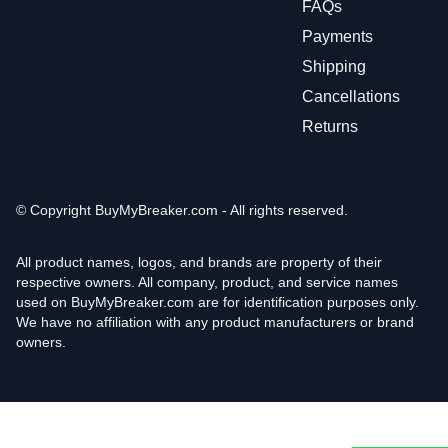
FAQs
Payments
Shipping
Cancellations
Returns
© Copyright
BuyMyBreaker.com - All rights reserved.
All product names, logos, and brands are property of their
respective owners. All company, product, and service names
used on BuyMyBreaker.com are for identification purposes only.
We have no affiliation with any product manufacturers or brand
owners.