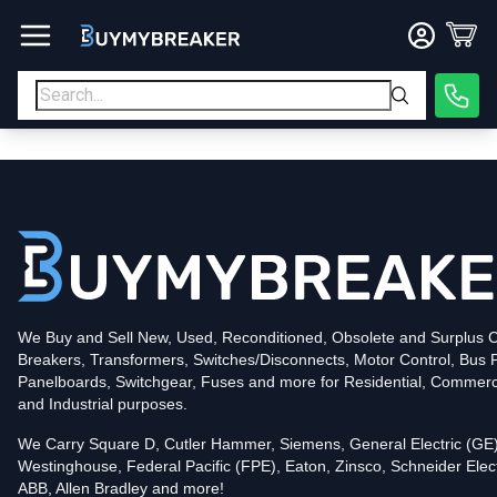
Type
PDF
Poles
3
Voltage
600
Amperage
600
Mounting Style
Bolt-On
Trip Functions
LSIG
Interrupting Rating (AIC)
50kA@480V
UPC
We Buy and Sell New, Used, Reconditioned, Obsolete and Surplus Ci
786679988411
Breakers, Transformers, Switches/Disconnects, Motor Control, Bus 
Contact us for availability of this item.
Panelboards, Switchgear, Fuses and more for Residential, Commerc
and Industrial purposes.
We Carry Square D, Cutler Hammer, Siemens, General Electric (GE)
Westinghouse, Federal Pacific (FPE), Eaton, Zinsco, Schneider Elect
ABB, Allen Bradley and more!