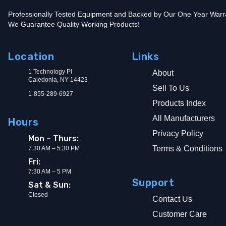
Professionally Tested Equipment and Backed by Our One Year Warr
We Guarantee Quality Working Products!
Location
Links
1 Technology Pl
About
Caledonia, NY 14423
Sell To Us
1-855-289-6927
Products Index
All Manufacturers
Hours
Privacy Policy
Mon – Thurs:
Terms & Conditions
7:30 AM – 5:30 PM
Fri:
7:30 AM – 5 PM
Support
Sat & Sun:
Closed
Contact Us
Customer Care