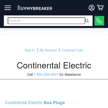
Sign In
My Account
Customer Care
Continental Electric
Call
1-855-289-6927
for Assistance
Continental Electric
Bus Plugs