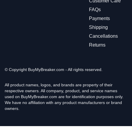
Customer Care
FAQs
Payments
Shipping
Cancellations
Returns
© Copyright
BuyMyBreaker.com - All rights reserved.
All product names, logos, and brands are property of their
respective owners. All company, product, and service names
used on BuyMyBreaker.com are for identification purposes only.
We have no affiliation with any product manufacturers or brand
owners.