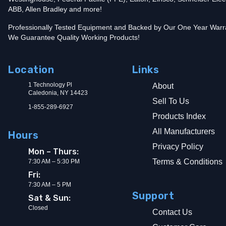
ABB, Allen Bradley and more!
Professionally Tested Equipment and Backed by Our One Year Warr
We Guarantee Quality Working Products!
Location
Links
1 Technology Pl
About
Caledonia, NY 14423
Sell To Us
1-855-289-6927
Products Index
All Manufacturers
Hours
Privacy Policy
Mon – Thurs:
Terms & Conditions
7:30 AM – 5:30 PM
Fri:
7:30 AM – 5 PM
Support
Sat & Sun:
Closed
Contact Us