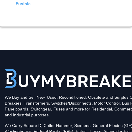
Fusible
We Buy and Sell New, Used, Reconditioned, Obsolete and Surplus Ci
Breakers, Transformers, Switches/Disconnects, Motor Control, Bus 
Panelboards, Switchgear, Fuses and more for Residential, Commerc
and Industrial purposes.
We Carry Square D, Cutler Hammer, Siemens, General Electric (GE)
Westinghouse, Federal Pacific (FPE), Eaton, Zinsco, Schneider Elect