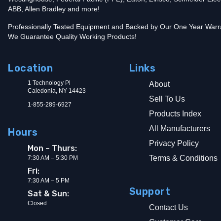
ABB, Allen Bradley and more!
Professionally Tested Equipment and Backed by Our One Year Warr
We Guarantee Quality Working Products!
Location
Links
1 Technology Pl
About
Caledonia, NY 14423
Sell To Us
1-855-289-6927
Products Index
All Manufacturers
Hours
Privacy Policy
Mon – Thurs:
Terms & Conditions
7:30 AM – 5:30 PM
Fri:
7:30 AM – 5 PM
Support
Sat & Sun:
Closed
Contact Us