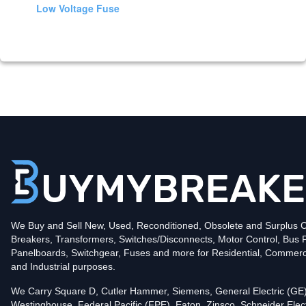
Low Voltage Fuse
We Buy and Sell New, Used, Reconditioned, Obsolete and Surplus Ci
Breakers, Transformers, Switches/Disconnects, Motor Control, Bus 
Panelboards, Switchgear, Fuses and more for Residential, Commerc
and Industrial purposes.
We Carry Square D, Cutler Hammer, Siemens, General Electric (GE)
Westinghouse, Federal Pacific (FPE), Eaton, Zinsco, Schneider Elect