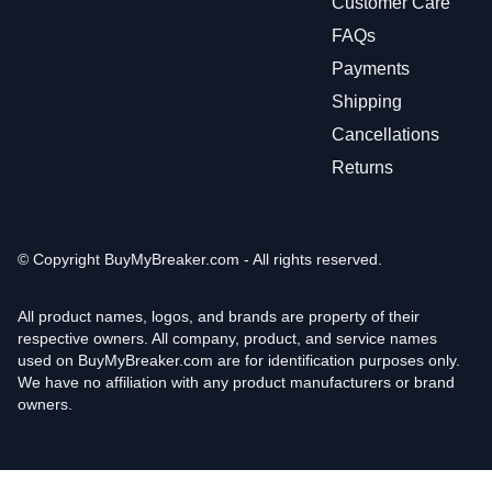
Customer Care
FAQs
Payments
Shipping
Cancellations
Returns
© Copyright
BuyMyBreaker.com - All rights reserved.
All product names, logos, and brands are property of their
respective owners. All company, product, and service names
used on BuyMyBreaker.com are for identification purposes only.
We have no affiliation with any product manufacturers or brand
owners.