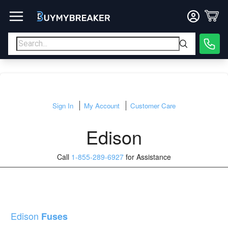
Sign In
My Account
Customer Care
Edison
Call
1-855-289-6927
for Assistance
Edison
Fuses