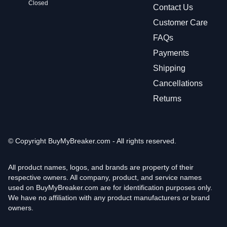
Closed
Contact Us
Customer Care
FAQs
Payments
Shipping
Cancellations
Returns
© Copyright
BuyMyBreaker.com - All rights reserved.
All product names, logos, and brands are property of their
respective owners. All company, product, and service names
used on BuyMyBreaker.com are for identification purposes only.
We have no affiliation with any product manufacturers or brand
owners.