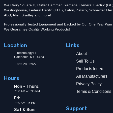
We Carry Square D, Cutler Hammer, Siemens, General Electric (GE)
Westinghouse, Federal Pacific (FPE), Eaton, Zinsco, Schneider Elect
ABB, Allen Bradley and more!
Professionally Tested Equipment and Backed by Our One Year Warr
We Guarantee Quality Working Products!
Location
Links
1 Technology Pl
About
Caledonia, NY 14423
Sell To Us
1-855-289-6927
Products Index
All Manufacturers
Hours
Privacy Policy
Mon – Thurs:
Terms & Conditions
7:30 AM – 5:30 PM
Fri:
7:30 AM – 5 PM
Support
Sat & Sun: