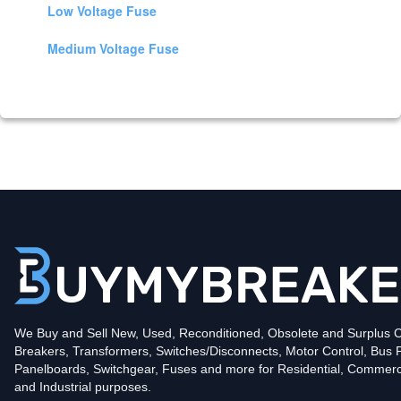
Low Voltage Fuse
Medium Voltage Fuse
We Buy and Sell New, Used, Reconditioned, Obsolete and Surplus Ci
Breakers, Transformers, Switches/Disconnects, Motor Control, Bus 
Panelboards, Switchgear, Fuses and more for Residential, Commerc
and Industrial purposes.