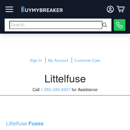
Sign In
My Account
Customer Care
Littelfuse
Call
1-855-289-6927
for Assistance
Littelfuse
Fuses