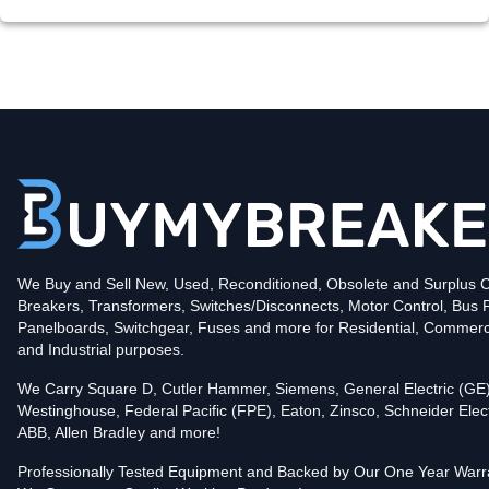
We Buy and Sell New, Used, Reconditioned, Obsolete and Surplus Ci
Breakers, Transformers, Switches/Disconnects, Motor Control, Bus 
Panelboards, Switchgear, Fuses and more for Residential, Commerc
and Industrial purposes.
We Carry Square D, Cutler Hammer, Siemens, General Electric (GE)
Westinghouse, Federal Pacific (FPE), Eaton, Zinsco, Schneider Elect
ABB, Allen Bradley and more!
Professionally Tested Equipment and Backed by Our One Year Warr