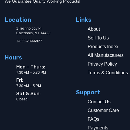
We Guarantee Quality Working Products!
Location
Links
1 Technology Pl
About
Caledonia, NY 14423
Sell To Us
1-855-289-6927
Products Index
All Manufacturers
Hours
Privacy Policy
Mon – Thurs:
Terms & Conditions
7:30 AM – 5:30 PM
Fri:
7:30 AM – 5 PM
Support
Sat & Sun:
Closed
Contact Us
Customer Care
FAQs
Payments