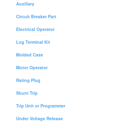
Auxiliary
Circuit Breaker Part
Electrical Operator
Lug Terminal Kit
Molded Case
Motor Operator
Rating Plug
Shunt Trip
Trip Unit or Programmer
Under Voltage Release