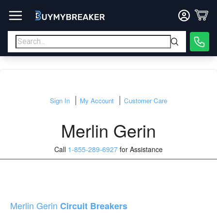
Sign In
My Account
Customer Care
Merlin Gerin
Call
1-855-289-6927
for Assistance
Merlin Gerin
Circuit Breakers