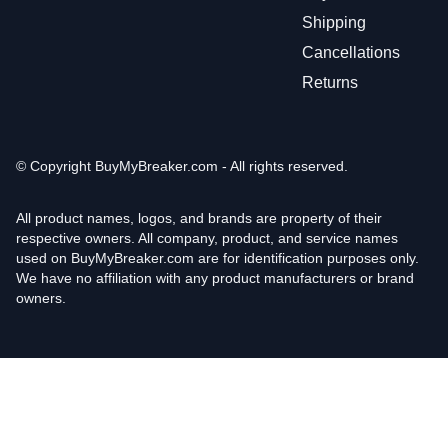
Shipping
Cancellations
Returns
© Copyright
BuyMyBreaker.com - All rights reserved.
All product names, logos, and brands are property of their
respective owners. All company, product, and service names
used on BuyMyBreaker.com are for identification purposes only.
We have no affiliation with any product manufacturers or brand
owners.